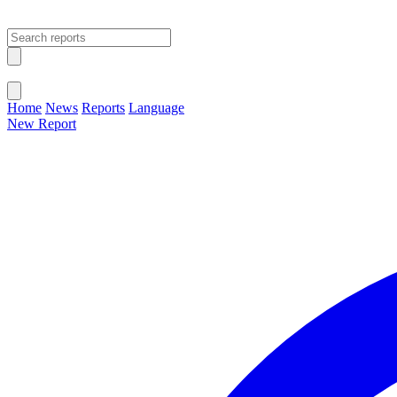
Open main menu
Close menu
Home
News
Reports
Language
New Report
Change Language