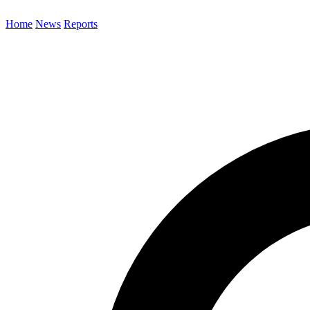
Home
News
Reports
Search