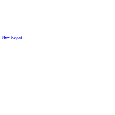
New Report