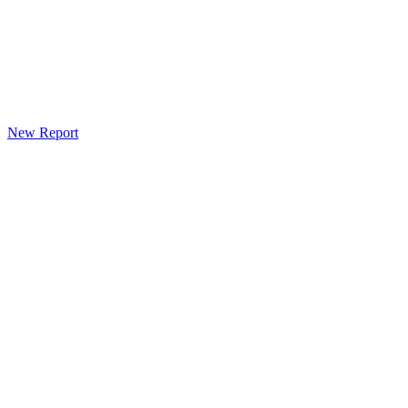
New Report