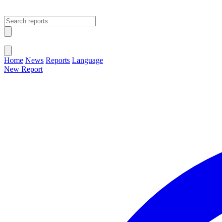
Open main menu
Close menu
Home
News
Reports
Language
New Report
Change Language