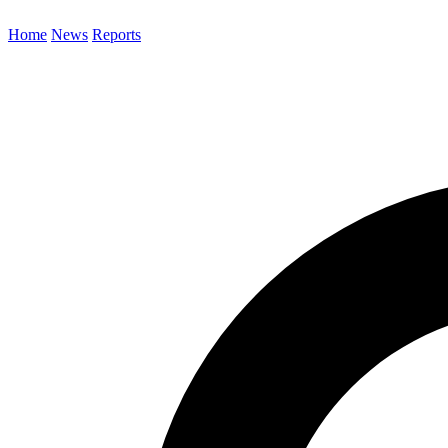
Home
News
Reports
Search