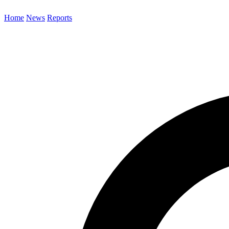
Home
News
Reports
Search