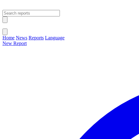
Open main menu
Close menu
Home
News
Reports
Language
New Report
Change Language