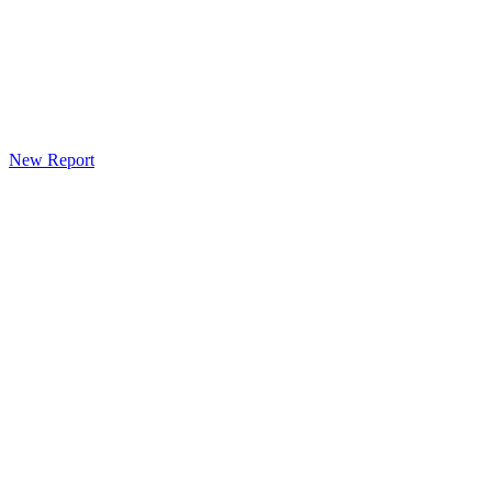
New Report