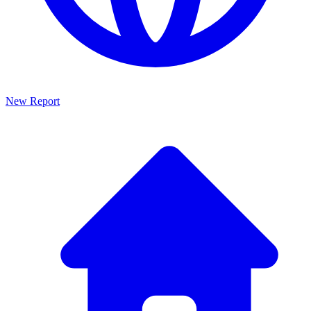
New Report