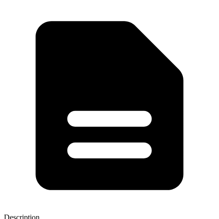
Description