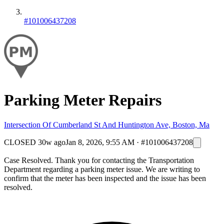
#101006437208
Parking Meter Repairs
Intersection Of Cumberland St And Huntington Ave, Boston, Ma
CLOSED
30w ago
Jan 8, 2026, 9:55 AM
·
#101006437208
Case Resolved. Thank you for contacting the Transportation
Department regarding a parking meter issue. We are writing to
confirm that the meter has been inspected and the issue has been
resolved.