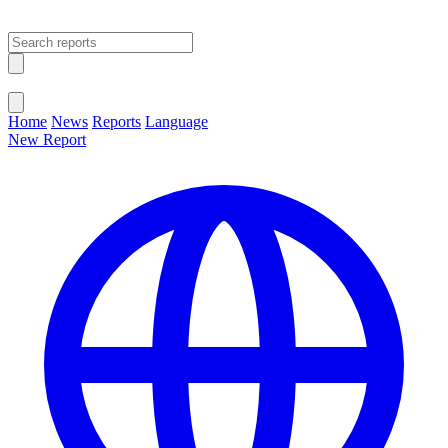
Open main menu
Close menu
Home
News
Reports
Language
New Report
Change Language