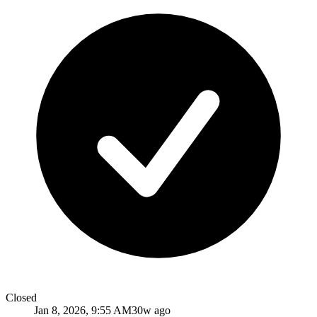
Closed
Jan 8, 2026, 9:55 AM
30w ago