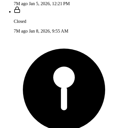
7M ago
Jan 5, 2026, 12:21 PM
Closed
7M ago
Jan 8, 2026, 9:55 AM