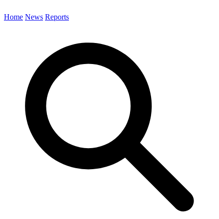
Home
News
Reports
Search