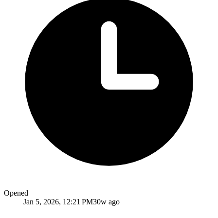
Opened
Jan 5, 2026, 12:21 PM
30w ago