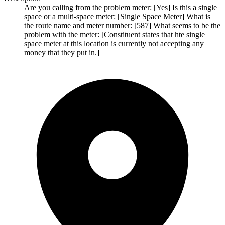
Are you calling from the problem meter: [Yes] Is this a single
space or a multi-space meter: [Single Space Meter] What is
the route name and meter number: [587] What seems to be the
problem with the meter: [Constituent states that hte single
space meter at this location is currently not accepting any
money that they put in.]