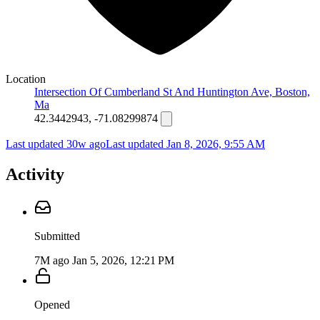
Location
Intersection Of Cumberland St And Huntington Ave, Boston,
Ma
42.3442943, -71.08299874
Last updated 30w ago
Last updated
Jan 8, 2026, 9:55 AM
Activity
Submitted
7M ago
Jan 5, 2026, 12:21 PM
Opened