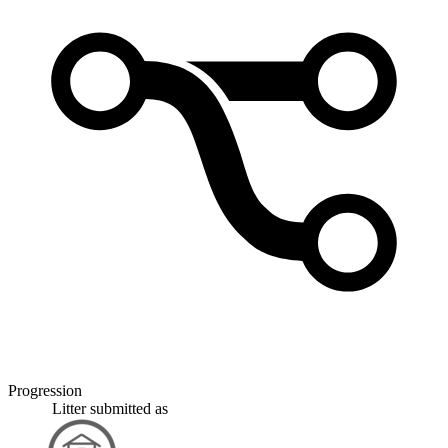
Progression
Litter
submitted as