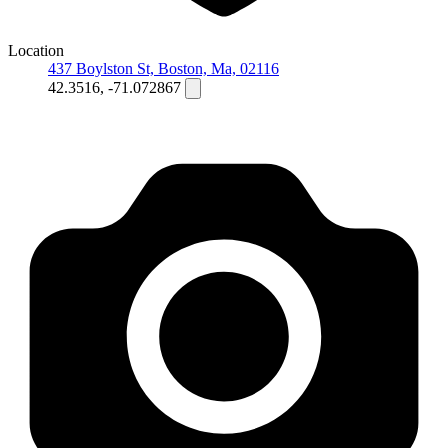
Location
437 Boylston St, Boston, Ma, 02116
42.3516, -71.072867