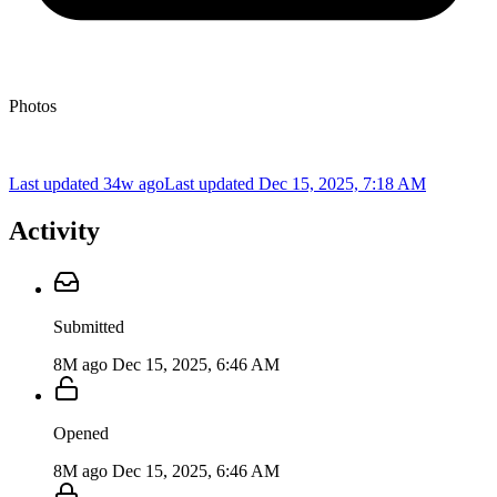
Photos
Last updated 34w ago
Last updated
Dec 15, 2025, 7:18 AM
Activity
Submitted
8M ago
Dec 15, 2025, 6:46 AM
Opened
8M ago
Dec 15, 2025, 6:46 AM