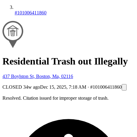
#101006411860
Residential Trash out Illegally
437 Boylston St, Boston, Ma, 02116
CLOSED
34w ago
Dec 15, 2025, 7:18 AM
·
#101006411860
Resolved. Citation issued for improper storage of trash.