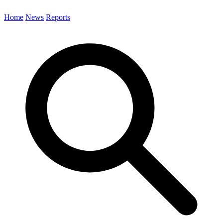
Home
News
Reports
Search