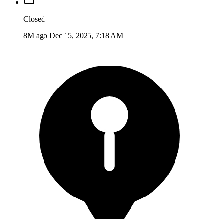
Closed
8M ago
Dec 15, 2025, 7:18 AM