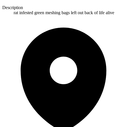
Description
rat infested green meshing bags left out back of life alive