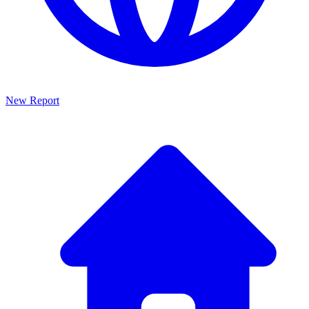
New Report