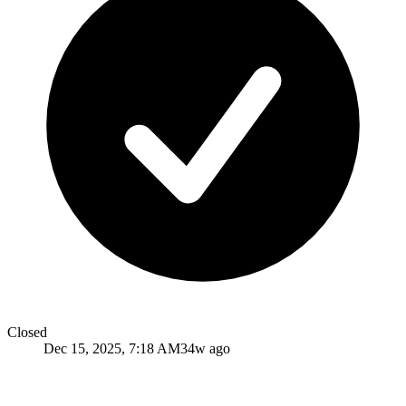
Closed
Dec 15, 2025, 7:18 AM
34w ago