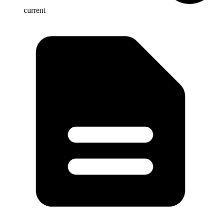
current