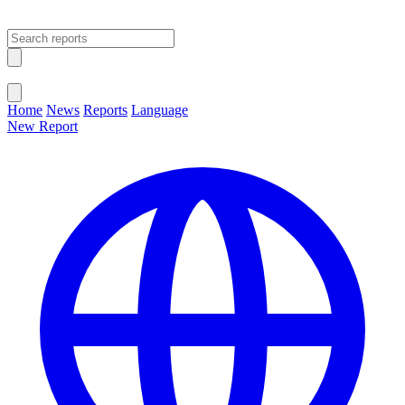
Open main menu
Close menu
Home
News
Reports
Language
New Report
Change Language