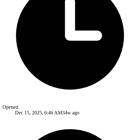
Opened
Dec 15, 2025, 6:46 AM
34w ago