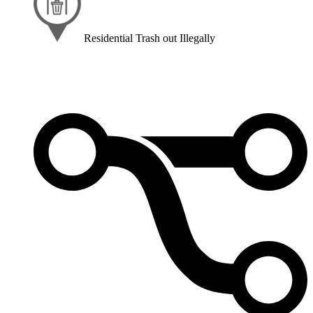
Residential Trash out Illegally