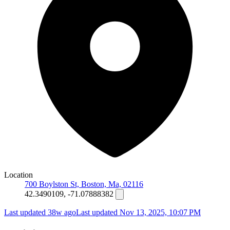
Location
700 Boylston St, Boston, Ma, 02116
42.3490109, -71.07888382
Last updated 38w ago
Last updated
Nov 13, 2025, 10:07 PM