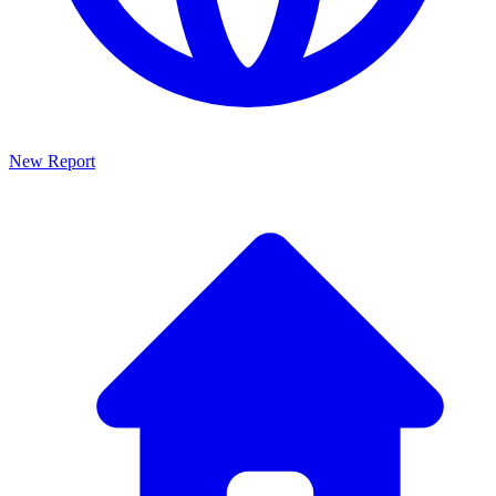
New Report