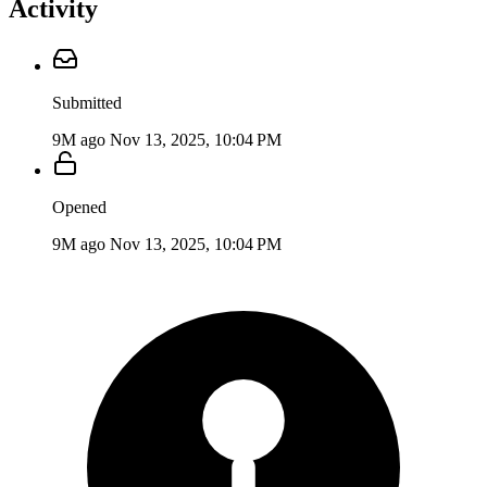
Activity
Submitted
9M ago
Nov 13, 2025, 10:04 PM
Opened
9M ago
Nov 13, 2025, 10:04 PM