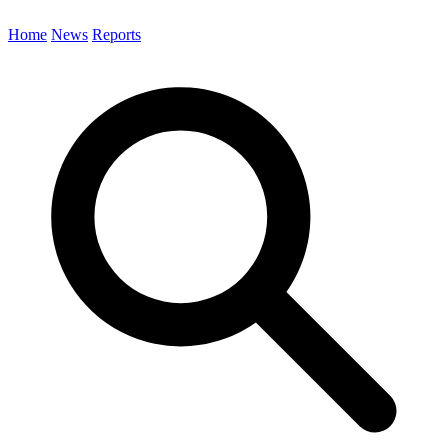
Home
News
Reports
Search