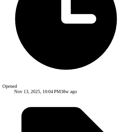
Opened
Nov 13, 2025, 10:04 PM
38w ago