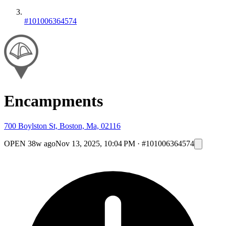
#101006364574
Encampments
700 Boylston St, Boston, Ma, 02116
OPEN
38w ago
Nov 13, 2025, 10:04 PM
·
#101006364574