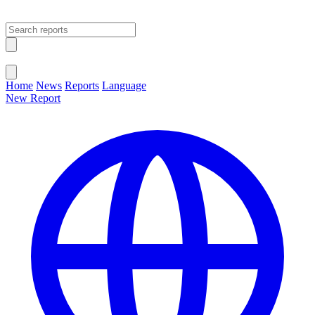
Open main menu
Close menu
Home
News
Reports
Language
New Report
Change Language