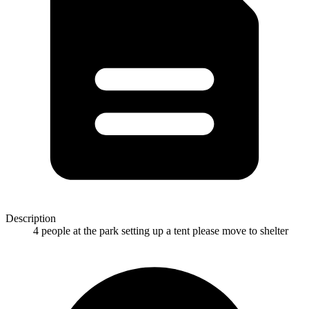
Description
4 people at the park setting up a tent please move to shelter