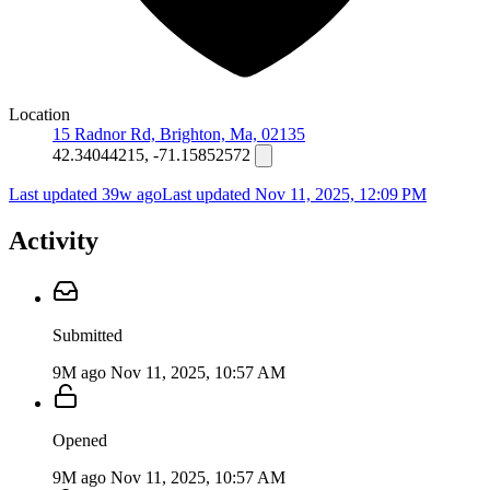
Location
15 Radnor Rd, Brighton, Ma, 02135
42.34044215, -71.15852572
Last updated 39w ago
Last updated
Nov 11, 2025, 12:09 PM
Activity
Submitted
9M ago
Nov 11, 2025, 10:57 AM
Opened
9M ago
Nov 11, 2025, 10:57 AM