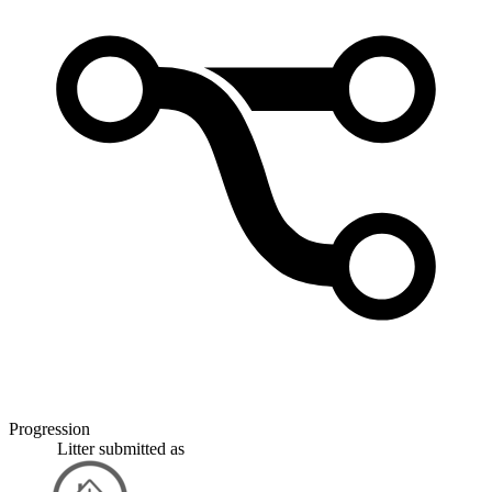
Progression
Litter
submitted as