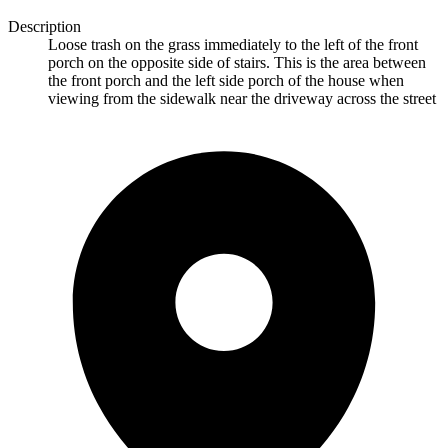
Description
Loose trash on the grass immediately to the left of the front
porch on the opposite side of stairs. This is the area between
the front porch and the left side porch of the house when
viewing from the sidewalk near the driveway across the street