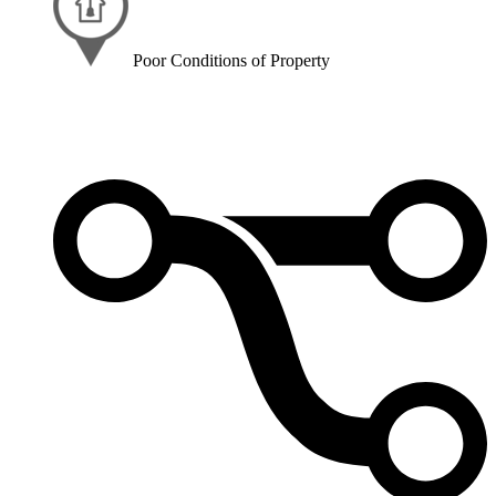
Poor Conditions of Property