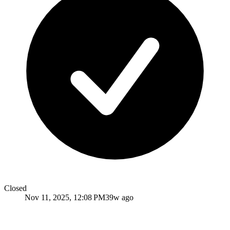
Closed
Nov 11, 2025, 12:08 PM
39w ago