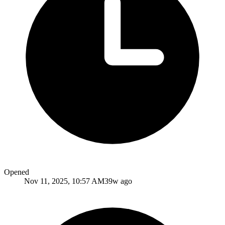
Opened
Nov 11, 2025, 10:57 AM
39w ago