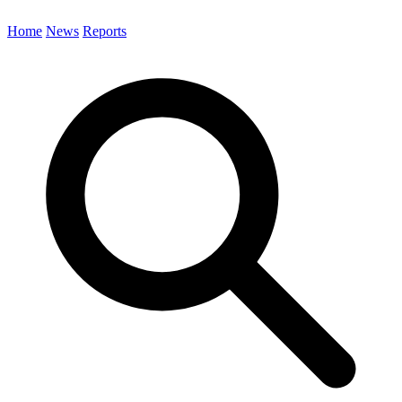
Home
News
Reports
Search