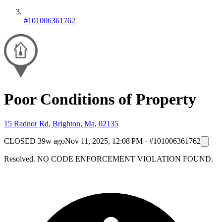
#101006361762
Poor Conditions of Property
15 Radnor Rd, Brighton, Ma, 02135
CLOSED
39w ago
Nov 11, 2025, 12:08 PM
·
#101006361762
Resolved. NO CODE ENFORCEMENT VIOLATION FOUND.