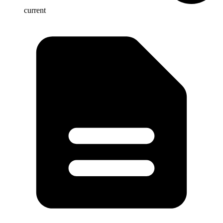
current