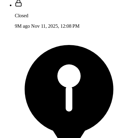
Closed
9M ago
Nov 11, 2025, 12:08 PM