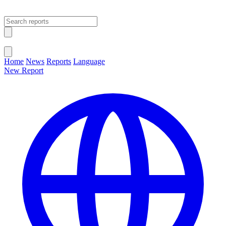
Open main menu
Close menu
Home
News
Reports
Language
New Report
Change Language