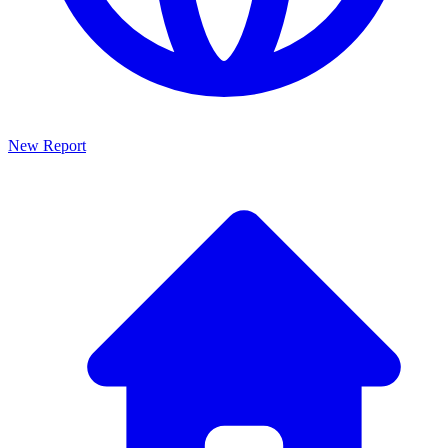
New Report