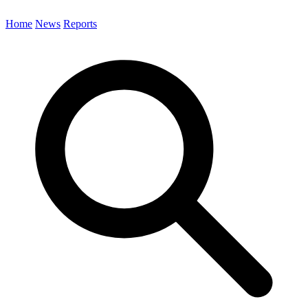
Home
News
Reports
Search