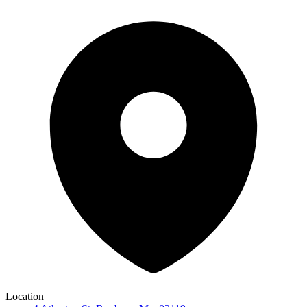
Location