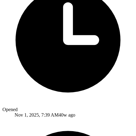
Opened
Nov 1, 2025, 7:39 AM
40w ago