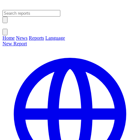
Open main menu
Close menu
Home
News
Reports
Language
New Report
Change Language