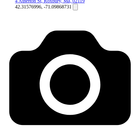
4 Atherton St, Roxbury, Ma, 02119
42.31576996, -71.09868731