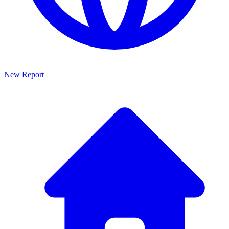
New Report