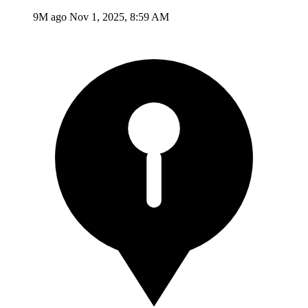
9M ago
Nov 1, 2025, 8:59 AM