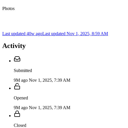
Photos
Last updated 40w ago
Last updated
Nov 1, 2025, 8:59 AM
Activity
Submitted
9M ago
Nov 1, 2025, 7:39 AM
Opened
9M ago
Nov 1, 2025, 7:39 AM
Closed