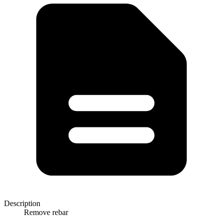
Description
Remove rebar