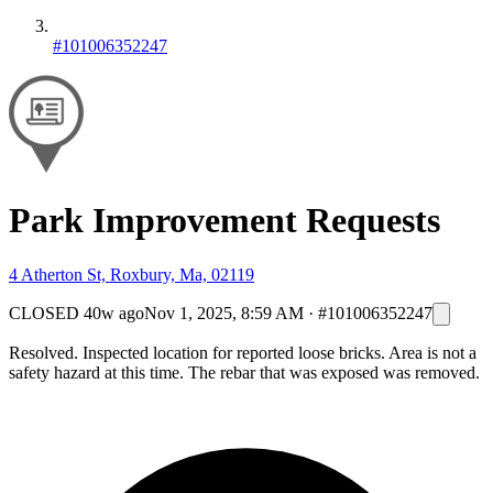
#101006352247
Park Improvement Requests
4 Atherton St, Roxbury, Ma, 02119
CLOSED
40w ago
Nov 1, 2025, 8:59 AM
·
#101006352247
Resolved. Inspected location for reported loose bricks. Area is not a
safety hazard at this time. The rebar that was exposed was removed.