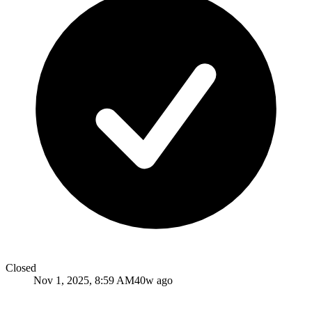
Closed
Nov 1, 2025, 8:59 AM
40w ago