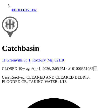
#101006351982
Catchbasin
11 Greenville St, 1, Roxbury, Ma, 02119
CLOSED
19w ago
Apr 1, 2026, 2:05 PM
·
#101006351982
Case Resolved. CLEANED AND CLEARED DEBRIS.
FLOODED CB, TAKING WATER. 1/13.