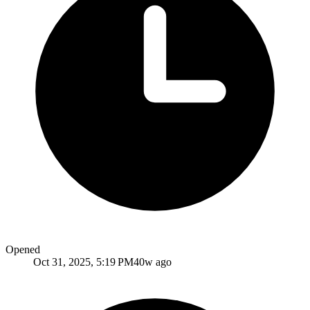
Opened
Oct 31, 2025, 5:19 PM
40w ago