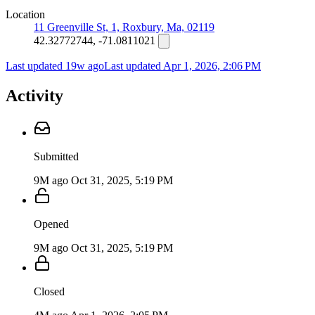
Location
11 Greenville St, 1, Roxbury, Ma, 02119
42.32772744, -71.0811021
Last updated 19w ago
Last updated
Apr 1, 2026, 2:06 PM
Activity
Submitted
9M ago
Oct 31, 2025, 5:19 PM
Opened
9M ago
Oct 31, 2025, 5:19 PM
Closed