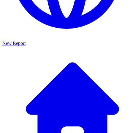
New Report