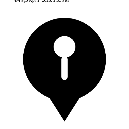
4M ago
Apr 1, 2026, 2:05 PM