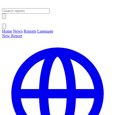
Open main menu
Close menu
Home
News
Reports
Language
New Report
Change Language