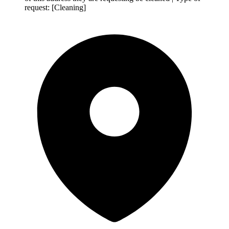
request: [Cleaning]