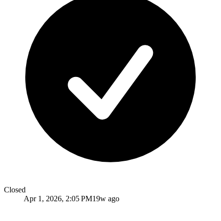
Closed
Apr 1, 2026, 2:05 PM
19w ago