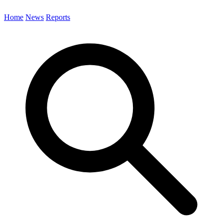
Home
News
Reports
Search