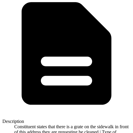
Description
Constituent states that there is a grate on the sidewalk in front
of this address they are requesting be cleaned | Type of