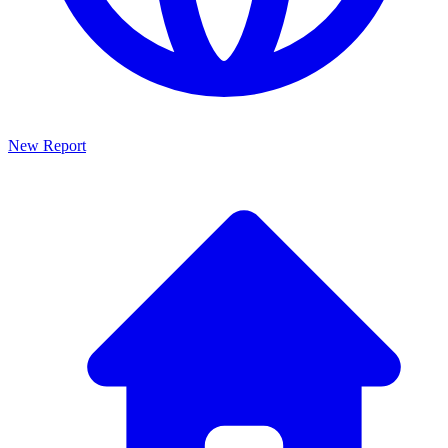
New Report