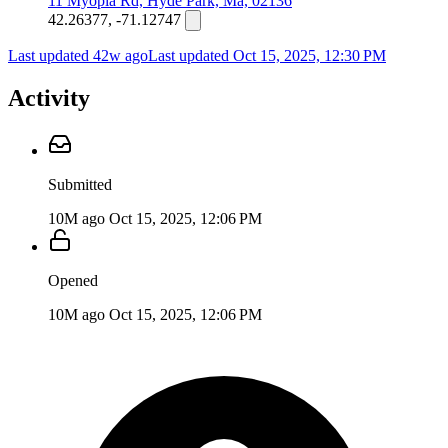
11 Myopia Rd, Hyde Park, Ma, 02136
42.26377, -71.12747
Last updated 42w ago
Last updated
Oct 15, 2025, 12:30 PM
Activity
Submitted
10M ago
Oct 15, 2025, 12:06 PM
Opened
10M ago
Oct 15, 2025, 12:06 PM