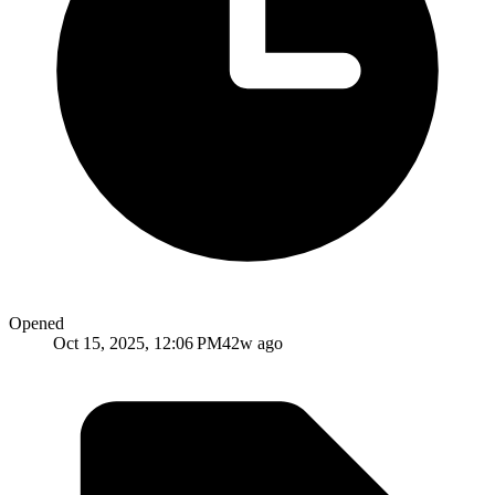
Opened
Oct 15, 2025, 12:06 PM
42w ago