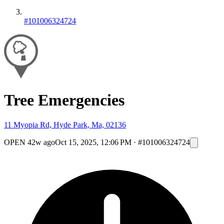
#101006324724
Tree Emergencies
11 Myopia Rd, Hyde Park, Ma, 02136
OPEN
42w ago
Oct 15, 2025, 12:06 PM
·
#101006324724