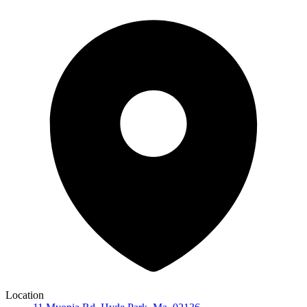
Location