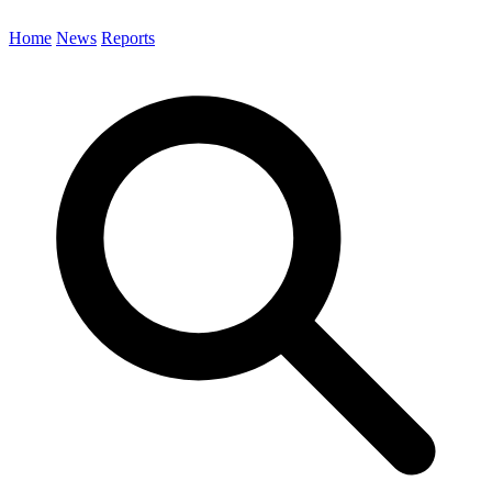
Home
News
Reports
Search