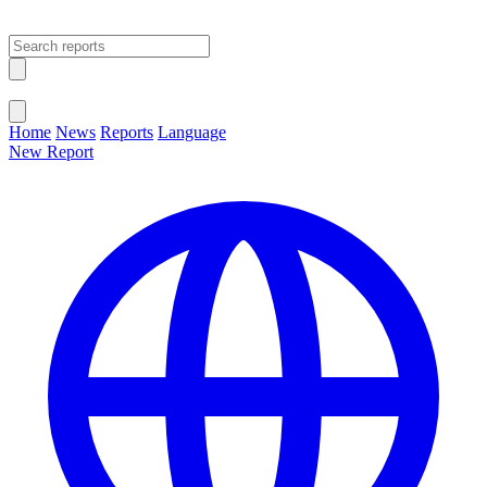
Open main menu
Close menu
Home
News
Reports
Language
New Report
Change Language