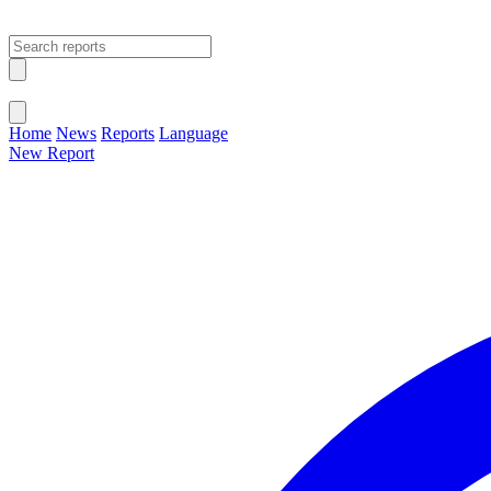
Open main menu
Close menu
Home
News
Reports
Language
New Report
Change Language