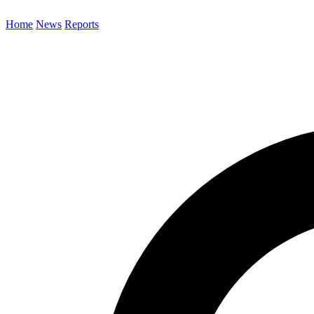
Home
News
Reports
Search