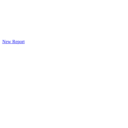
New Report