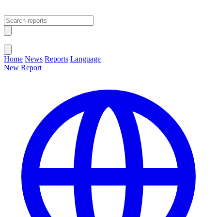
Open main menu
Close menu
Home
News
Reports
Language
New Report
Change Language