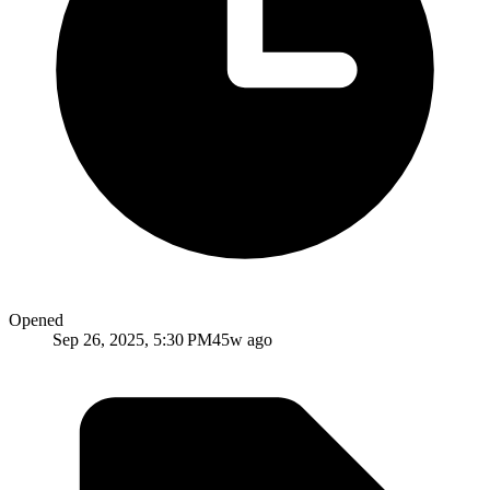
Opened
Sep 26, 2025, 5:30 PM
45w ago