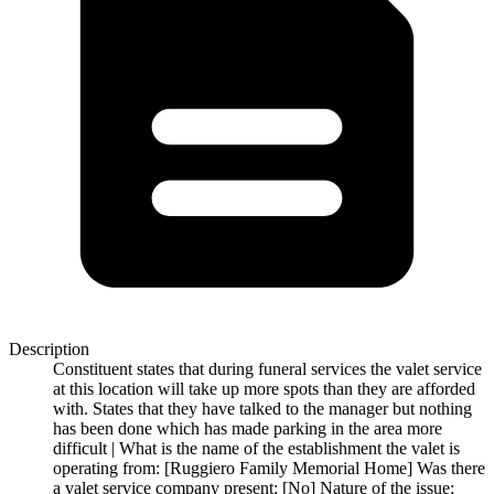
Description
Constituent states that during funeral services the valet service
at this location will take up more spots than they are afforded
with. States that they have talked to the manager but nothing
has been done which has made parking in the area more
difficult | What is the name of the establishment the valet is
operating from: [Ruggiero Family Memorial Home] Was there
a valet service company present: [No] Nature of the issue: