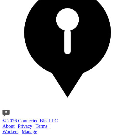
© 2026 Connected Bits LLC
About
|
Privacy
|
Terms
|
Workers
|
Manage