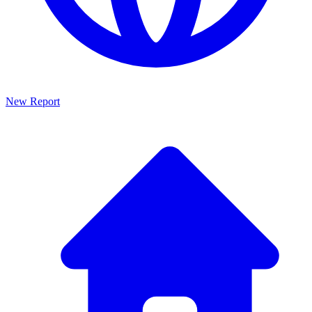
New Report