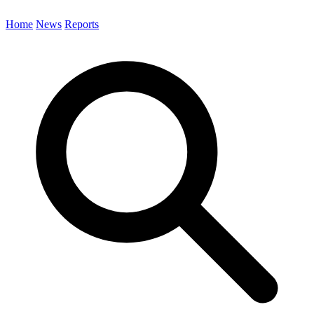
Home
News
Reports
Search