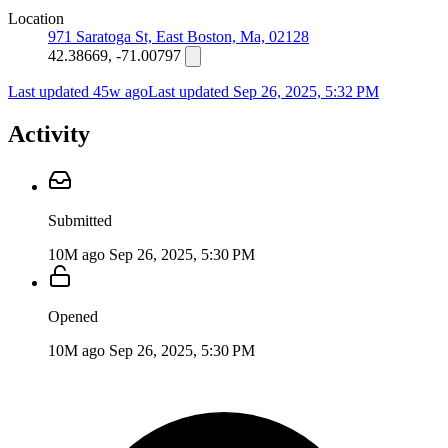
Location
971 Saratoga St, East Boston, Ma, 02128
42.38669, -71.00797
Last updated 45w ago
Last updated
Sep 26, 2025, 5:32 PM
Activity
Submitted
10M ago
Sep 26, 2025, 5:30 PM
Opened
10M ago
Sep 26, 2025, 5:30 PM