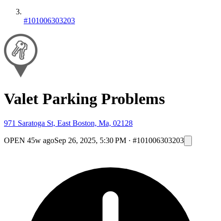
#101006303203
Valet Parking Problems
971 Saratoga St, East Boston, Ma, 02128
OPEN
45w ago
Sep 26, 2025, 5:30 PM
·
#101006303203