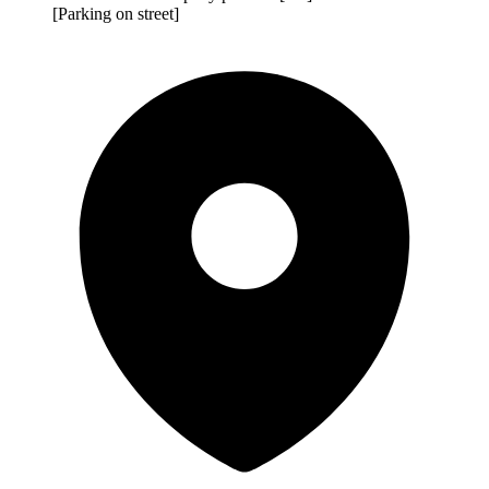
[Parking on street]