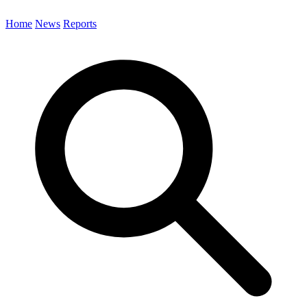
Home
News
Reports
Search