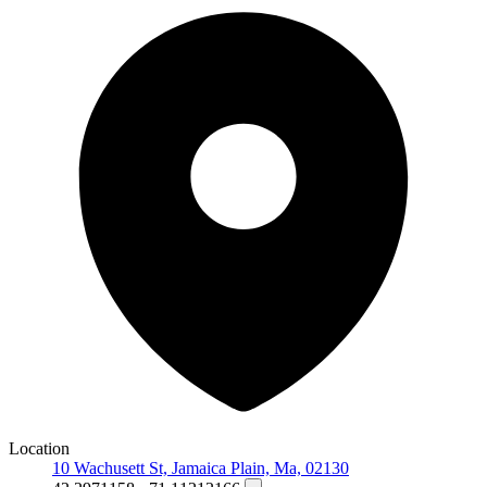
Location
10 Wachusett St, Jamaica Plain, Ma, 02130