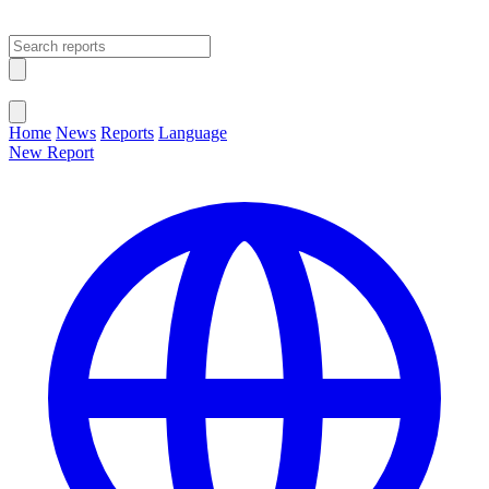
Open main menu
Close menu
Home
News
Reports
Language
New Report
Change Language