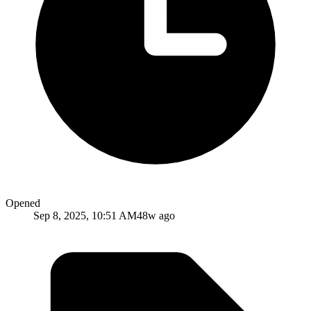
Opened
Sep 8, 2025, 10:51 AM
48w ago