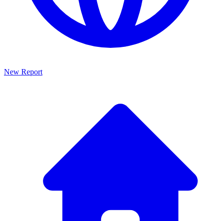
New Report