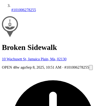
#101006278255
Broken Sidewalk
10 Wachusett St, Jamaica Plain, Ma, 02130
OPEN
48w ago
Sep 8, 2025, 10:51 AM
·
#101006278255