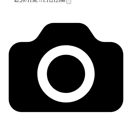
42.2971158, -71.11212166