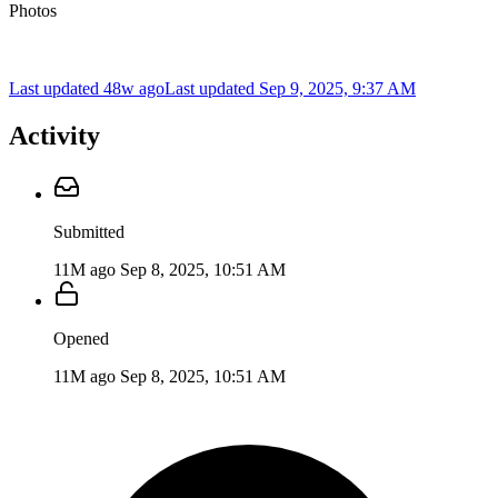
Photos
Last updated 48w ago
Last updated
Sep 9, 2025, 9:37 AM
Activity
Submitted
11M ago
Sep 8, 2025, 10:51 AM
Opened
11M ago
Sep 8, 2025, 10:51 AM