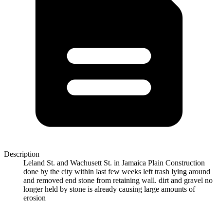
Description
Leland St. and Wachusett St. in Jamaica Plain Construction
done by the city within last few weeks left trash lying around
and removed end stone from retaining wall. dirt and gravel no
longer held by stone is already causing large amounts of
erosion