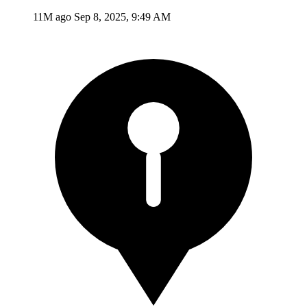
11M ago
Sep 8, 2025, 9:49 AM