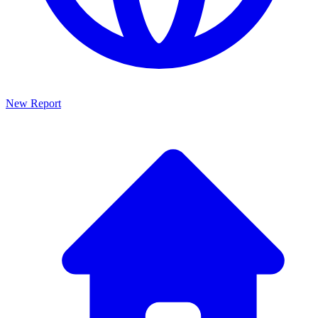
New Report