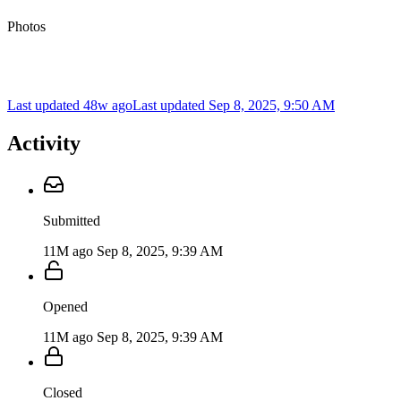
Photos
Last updated 48w ago
Last updated
Sep 8, 2025, 9:50 AM
Activity
Submitted
11M ago
Sep 8, 2025, 9:39 AM
Opened
11M ago
Sep 8, 2025, 9:39 AM
Closed