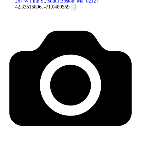
267 W Fifth St, South Boston, Ma, 02127
42.33515806, -71.0489559