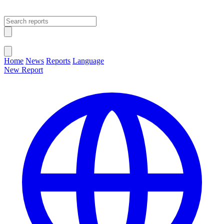
Open main menu
Close menu
Home
News
Reports
Language
New Report
Change Language