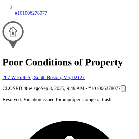
#101006278077
Poor Conditions of Property
267 W Fifth St, South Boston, Ma, 02127
CLOSED
48w ago
Sep 8, 2025, 9:49 AM
·
#101006278077
Resolved. Violation issued for improper storage of trash.