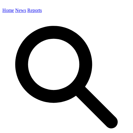
Home
News
Reports
Search