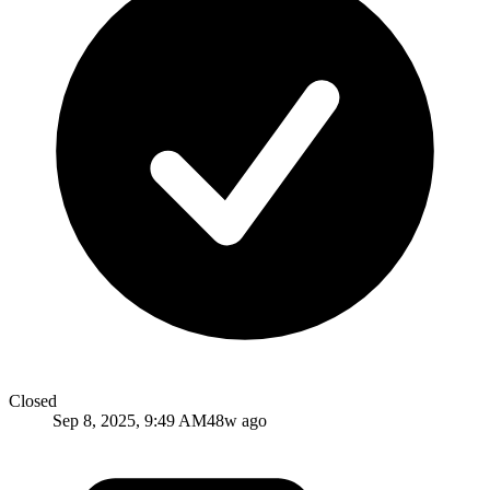
Closed
Sep 8, 2025, 9:49 AM
48w ago