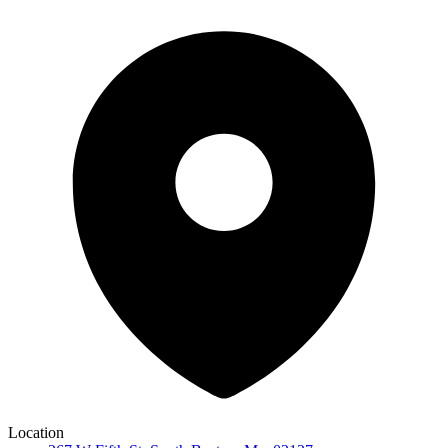
Location