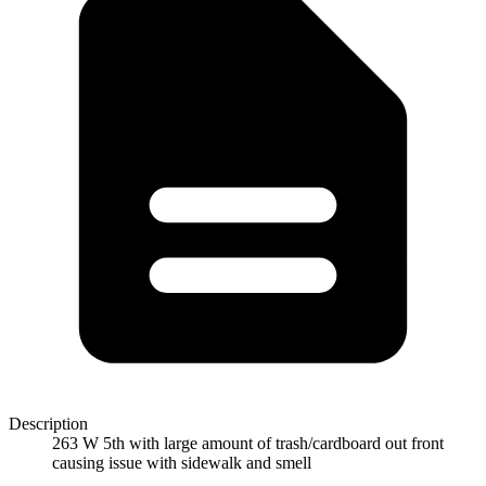
Description
263 W 5th with large amount of trash/cardboard out front
causing issue with sidewalk and smell