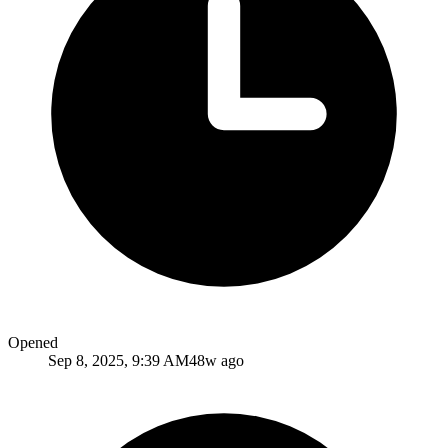
Opened
Sep 8, 2025, 9:39 AM
48w ago