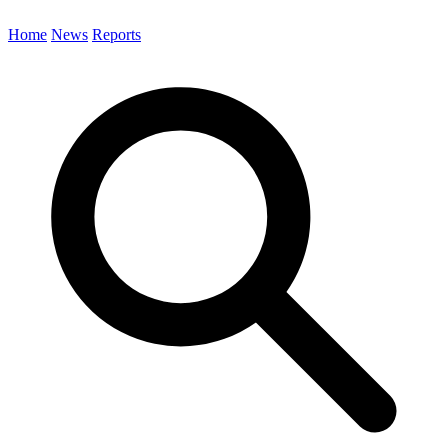
Home
News
Reports
Search