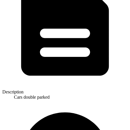
Description
Cars double parked