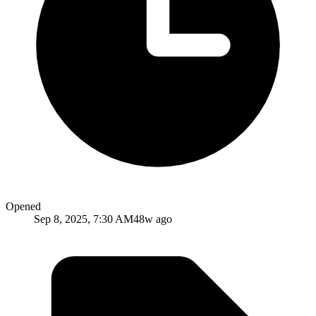
Opened
Sep 8, 2025, 7:30 AM
48w ago