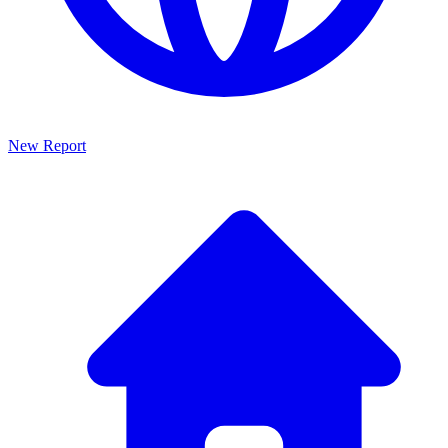
New Report