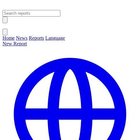
Open main menu
Close menu
Home
News
Reports
Language
New Report
Change Language