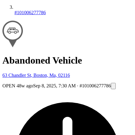
#101006277786
Abandoned Vehicle
63 Chandler St, Boston, Ma, 02116
OPEN
48w ago
Sep 8, 2025, 7:30 AM
·
#101006277786