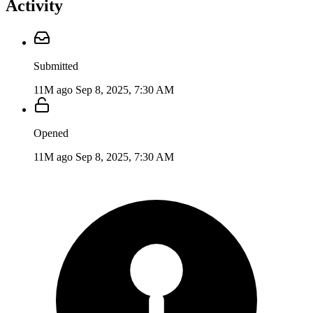
Activity
Submitted
11M ago
Sep 8, 2025, 7:30 AM
Opened
11M ago
Sep 8, 2025, 7:30 AM