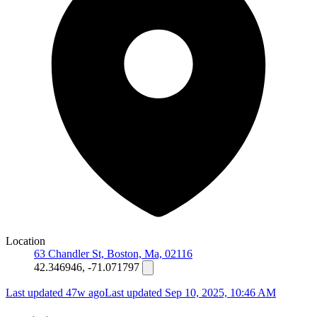
Location
63 Chandler St, Boston, Ma, 02116
42.346946, -71.071797
Last updated 47w ago
Last updated
Sep 10, 2025, 10:46 AM