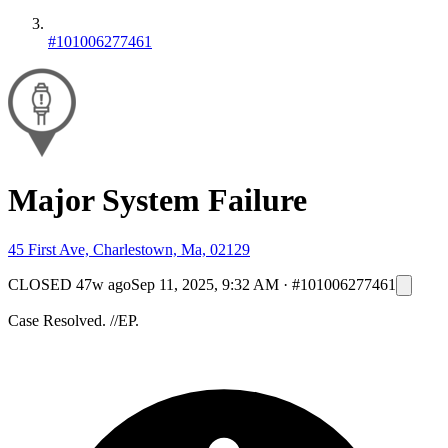
#101006277461
Major System Failure
45 First Ave, Charlestown, Ma, 02129
CLOSED
47w ago
Sep 11, 2025, 9:32 AM
·
#101006277461
Case Resolved. //EP.