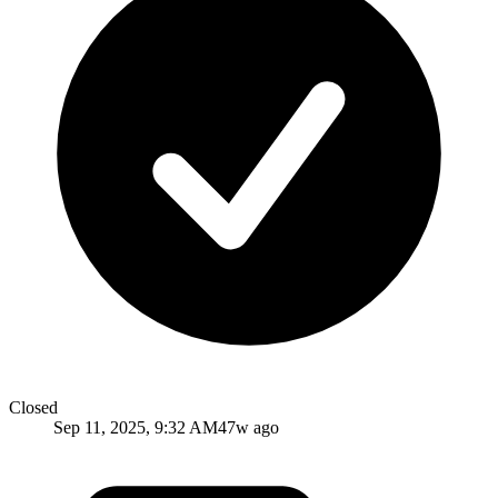
Closed
Sep 11, 2025, 9:32 AM
47w ago