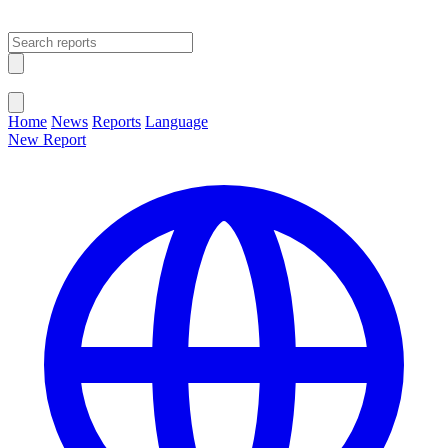
Open main menu
Close menu
Home
News
Reports
Language
New Report
Change Language