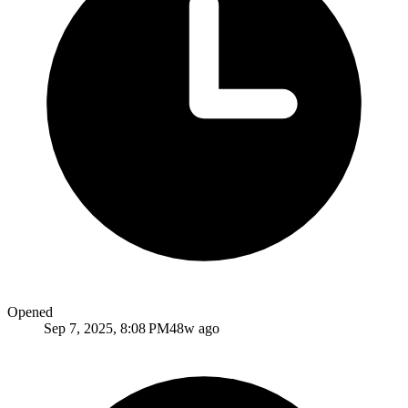
Opened
Sep 7, 2025, 8:08 PM
48w ago