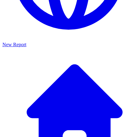
New Report