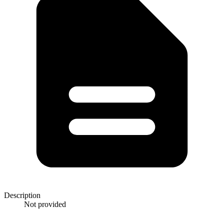
Description
Not provided