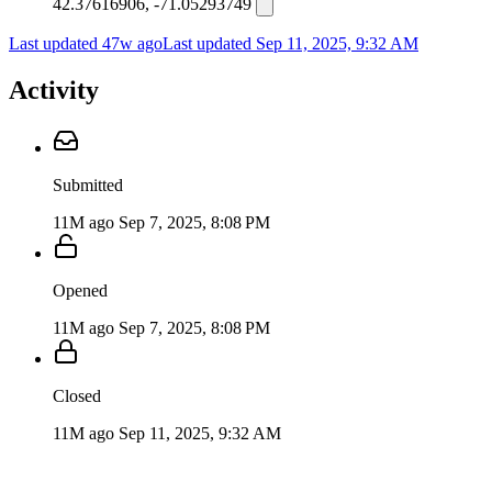
42.37616906, -71.05293749
Last updated 47w ago
Last updated
Sep 11, 2025, 9:32 AM
Activity
Submitted
11M ago
Sep 7, 2025, 8:08 PM
Opened
11M ago
Sep 7, 2025, 8:08 PM
Closed
11M ago
Sep 11, 2025, 9:32 AM