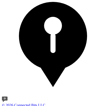
© 2026 Connected Bits LLC