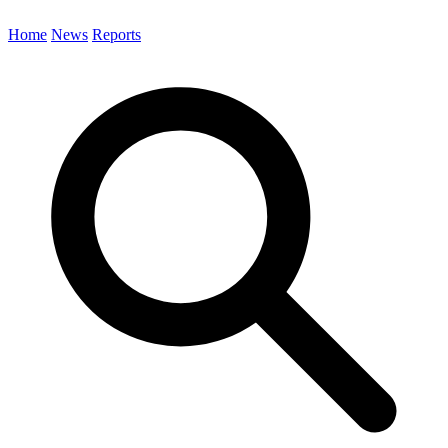
Home
News
Reports
Search