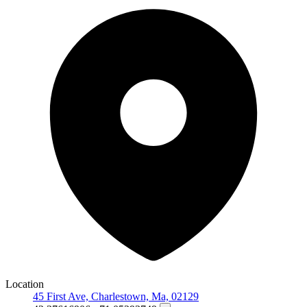
Location
45 First Ave, Charlestown, Ma, 02129