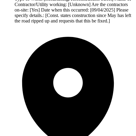
Contractor/Utility working: [Unknown] Are the contractors
on-site: [Yes] Date when this occurred: [09/04/2025] Please
specify details.: [Const. states construction since May has left
the road ripped up and requests that this be fixed.]