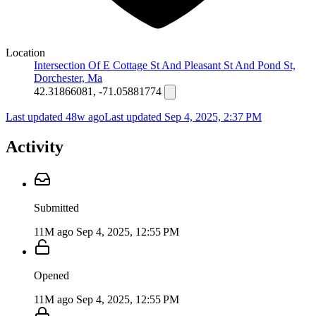
Location
Intersection Of E Cottage St And Pleasant St And Pond St,
Dorchester, Ma
42.31866081, -71.05881774
Last updated 48w ago
Last updated
Sep 4, 2025, 2:37 PM
Activity
Submitted
11M ago
Sep 4, 2025, 12:55 PM
Opened
11M ago
Sep 4, 2025, 12:55 PM