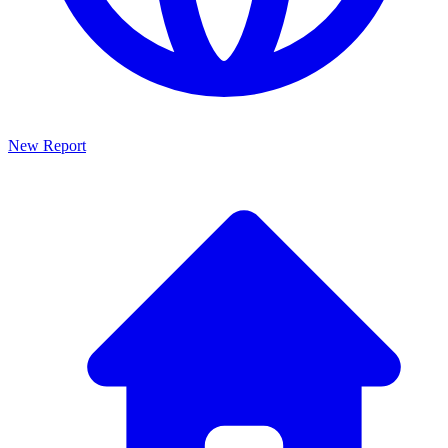
New Report