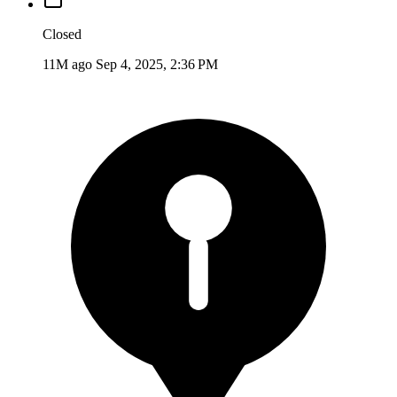
Closed
11M ago
Sep 4, 2025, 2:36 PM