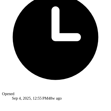
Opened
Sep 4, 2025, 12:55 PM
48w ago