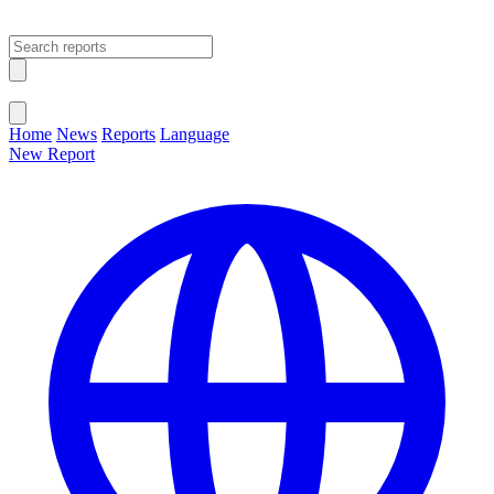
Open main menu
Close menu
Home
News
Reports
Language
New Report
Change Language