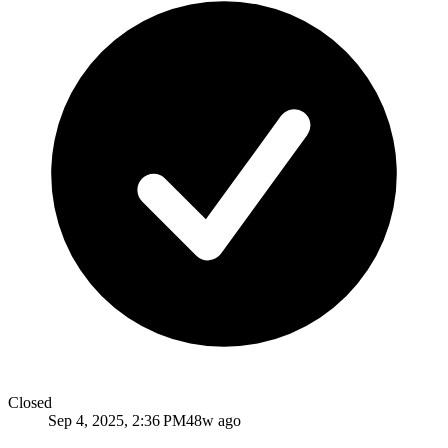
Closed
Sep 4, 2025, 2:36 PM
48w ago