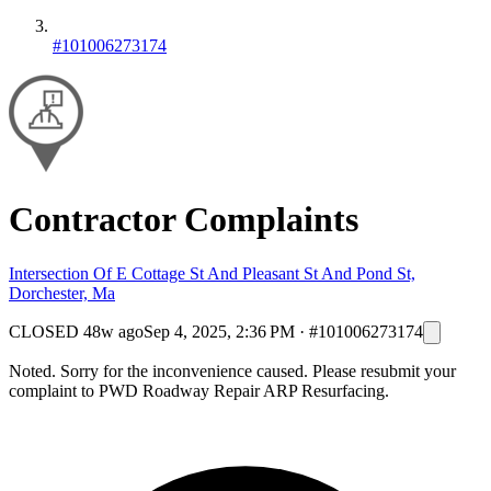
#101006273174
Contractor Complaints
Intersection Of E Cottage St And Pleasant St And Pond St,
Dorchester, Ma
CLOSED
48w ago
Sep 4, 2025, 2:36 PM
·
#101006273174
Noted. Sorry for the inconvenience caused. Please resubmit your
complaint to PWD Roadway Repair ARP Resurfacing.