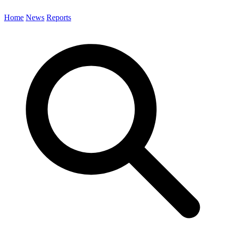
Home
News
Reports
Search