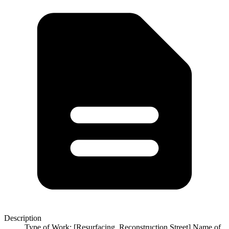
Description
Type of Work: [Resurfacing, Reconstruction Street] Name of