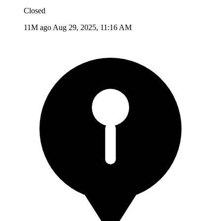
Closed
11M ago
Aug 29, 2025, 11:16 AM