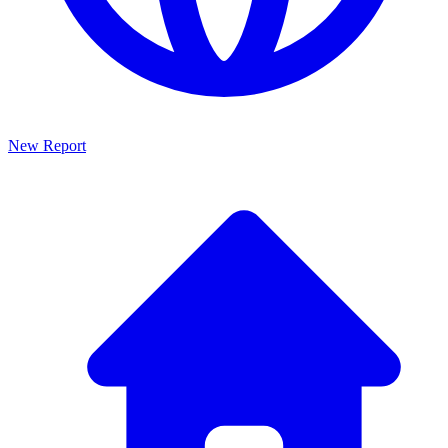
New Report