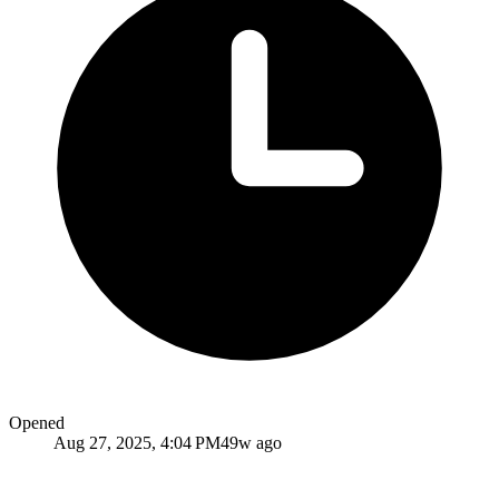
Opened
Aug 27, 2025, 4:04 PM
49w ago