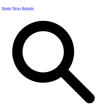
Home
News
Reports
Search