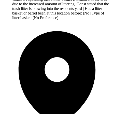
due to the increased amount of littering. Const stated that the
trash litter is blowing into the residents yard | Has a litter
basket or barrel been at this location before: [No] Type of
litter basket: [No Preference]