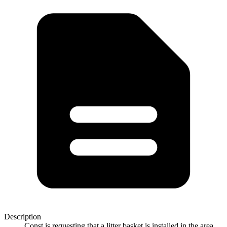
Description
Const is requesting that a litter basket is installed in the area