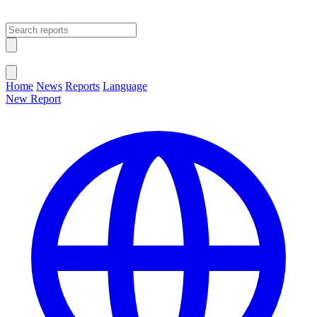
Open main menu
Close menu
Home
News
Reports
Language
New Report
Change Language