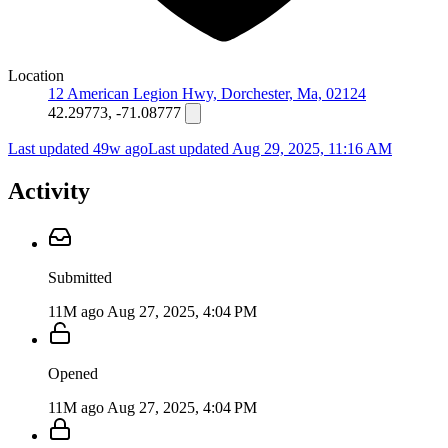
Location
12 American Legion Hwy, Dorchester, Ma, 02124
42.29773, -71.08777
Last updated 49w ago
Last updated
Aug 29, 2025, 11:16 AM
Activity
Submitted
11M ago
Aug 27, 2025, 4:04 PM
Opened
11M ago
Aug 27, 2025, 4:04 PM