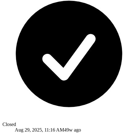
Closed
Aug 29, 2025, 11:16 AM
49w ago