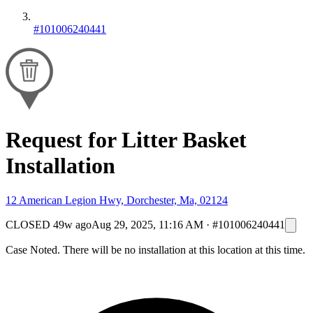
#101006240441
Request for Litter Basket
Installation
12 American Legion Hwy, Dorchester, Ma, 02124
CLOSED
49w ago
Aug 29, 2025, 11:16 AM
·
#101006240441
Case Noted. There will be no installation at this location at this time.