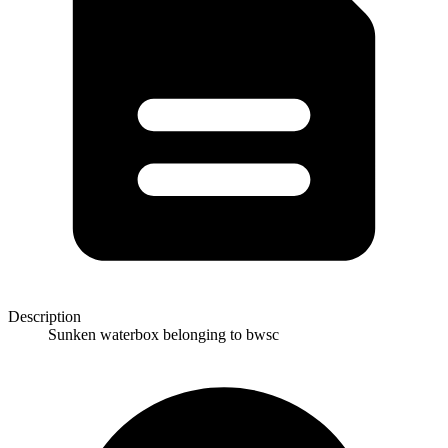
Description
Sunken waterbox belonging to bwsc