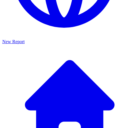
New Report