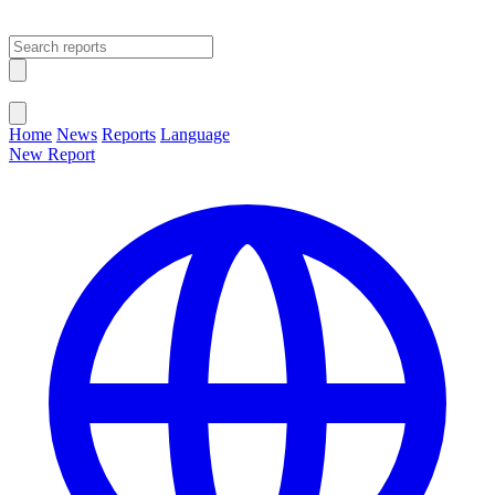
Open main menu
Close menu
Home
News
Reports
Language
New Report
Change Language