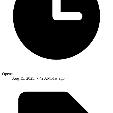
Opened
Aug 15, 2025, 7:42 AM
51w ago