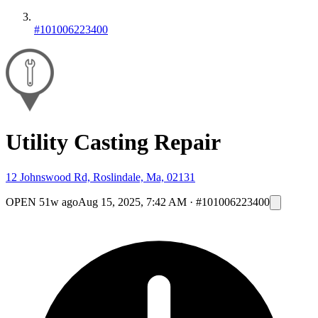
#101006223400
Utility Casting Repair
12 Johnswood Rd, Roslindale, Ma, 02131
OPEN
51w ago
Aug 15, 2025, 7:42 AM
·
#101006223400