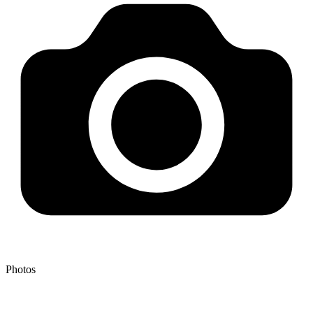
Photos