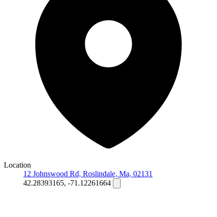
Location
12 Johnswood Rd, Roslindale, Ma, 02131
42.28393165, -71.12261664