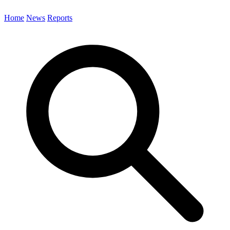
Home
News
Reports
Search