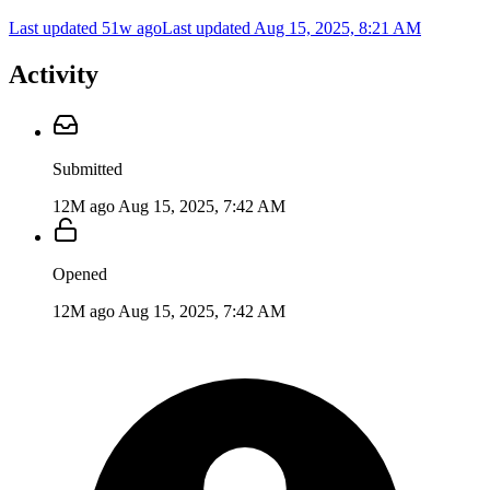
Last updated 51w ago
Last updated
Aug 15, 2025, 8:21 AM
Activity
Submitted
12M ago
Aug 15, 2025, 7:42 AM
Opened
12M ago
Aug 15, 2025, 7:42 AM