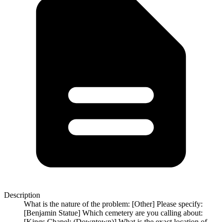
Description
What is the nature of the problem: [Other] Please specify:
[Benjamin Statue] Which cemetery are you calling about:
[Kings Chapel: (Downtown)] What is the exact location of