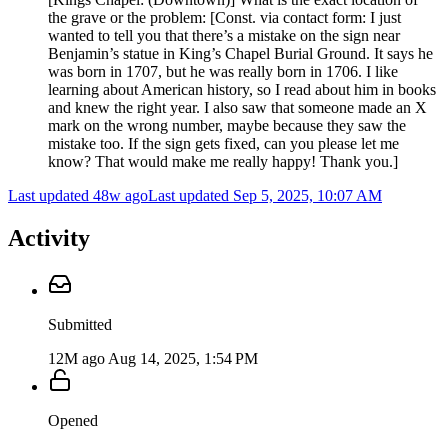
the grave or the problem: [Const. via contact form: I just
wanted to tell you that there’s a mistake on the sign near
Benjamin’s statue in King’s Chapel Burial Ground. It says he
was born in 1707, but he was really born in 1706. I like
learning about American history, so I read about him in books
and knew the right year. I also saw that someone made an X
mark on the wrong number, maybe because they saw the
mistake too. If the sign gets fixed, can you please let me
know? That would make me really happy! Thank you.]
Last updated 48w ago
Last updated
Sep 5, 2025, 10:07 AM
Activity
Submitted
12M ago
Aug 14, 2025, 1:54 PM
Opened