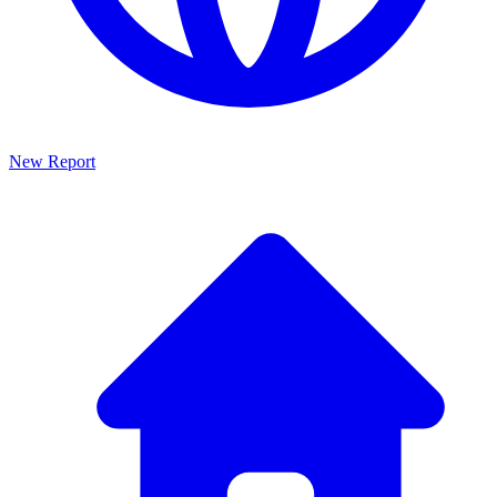
New Report