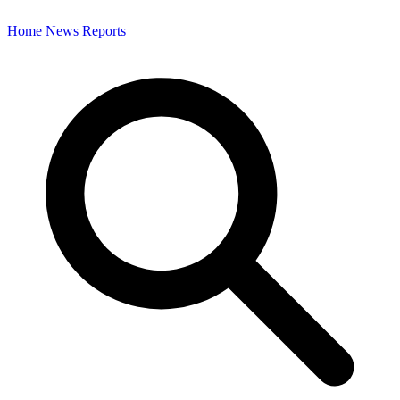
Home
News
Reports
Search