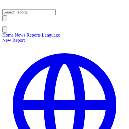
Open main menu
Close menu
Home
News
Reports
Language
New Report
Change Language