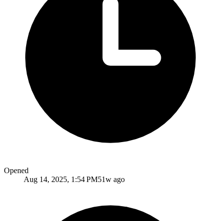
Opened
Aug 14, 2025, 1:54 PM
51w ago