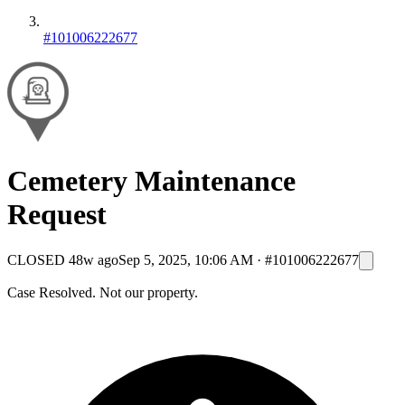
#101006222677
Cemetery Maintenance
Request
CLOSED
48w ago
Sep 5, 2025, 10:06 AM
·
#101006222677
Case Resolved. Not our property.