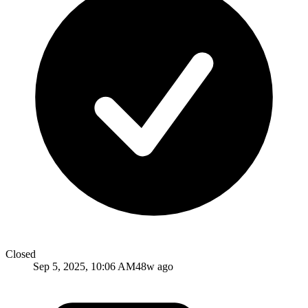
Closed
Sep 5, 2025, 10:06 AM
48w ago