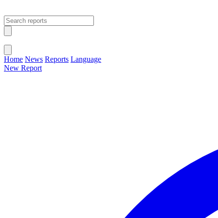
Open main menu
Close menu
Home
News
Reports
Language
New Report
Change Language