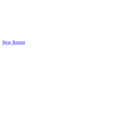
New Report