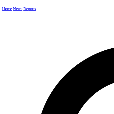
Home
News
Reports
Search