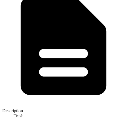
Description
Trash