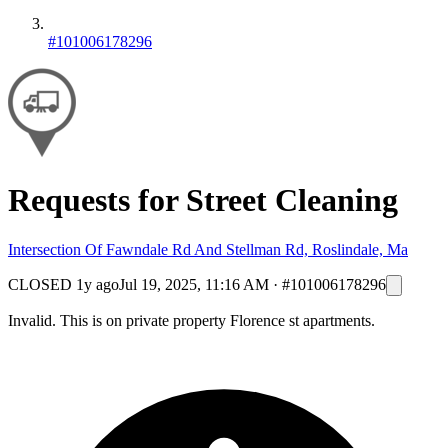
#101006178296
Requests for Street Cleaning
Intersection Of Fawndale Rd And Stellman Rd, Roslindale, Ma
CLOSED
1y ago
Jul 19, 2025, 11:16 AM
·
#101006178296
Invalid. This is on private property Florence st apartments.