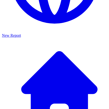
New Report