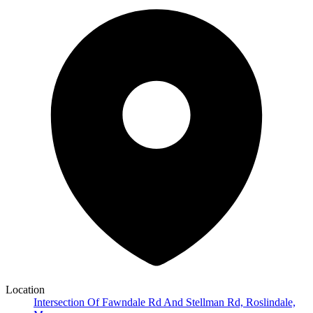
Location
Intersection Of Fawndale Rd And Stellman Rd, Roslindale,