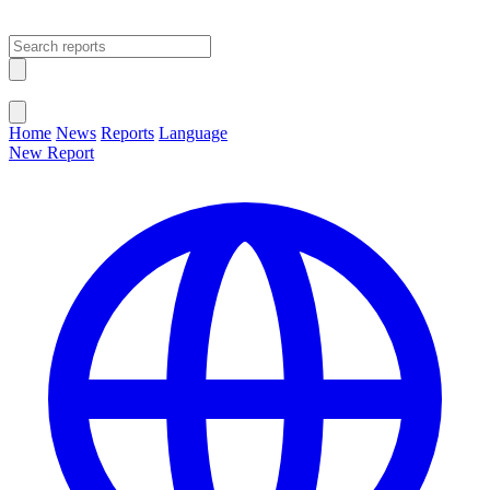
Open main menu
Close menu
Home
News
Reports
Language
New Report
Change Language