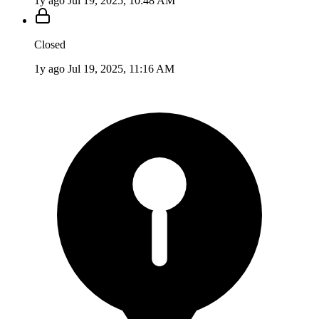
1y ago
Jul 19, 2025, 10:48 AM
Closed
1y ago
Jul 19, 2025, 11:16 AM