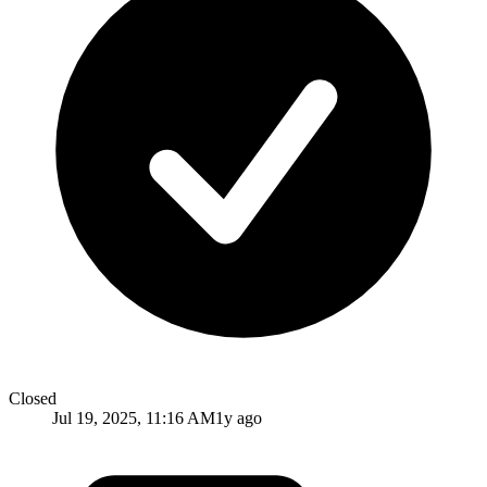
Closed
Jul 19, 2025, 11:16 AM
1y ago