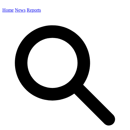
Home
News
Reports
Search