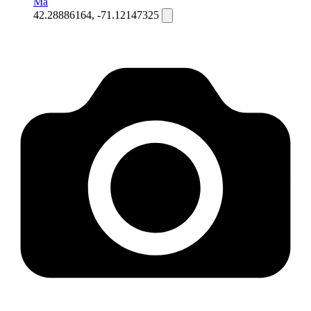
Ma
42.28886164, -71.12147325