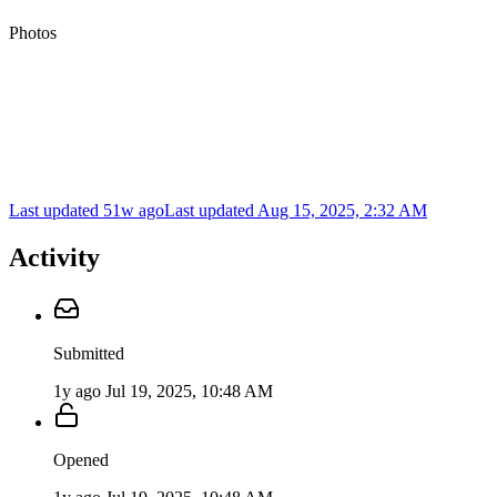
Photos
Last updated 51w ago
Last updated
Aug 15, 2025, 2:32 AM
Activity
Submitted
1y ago
Jul 19, 2025, 10:48 AM
Opened