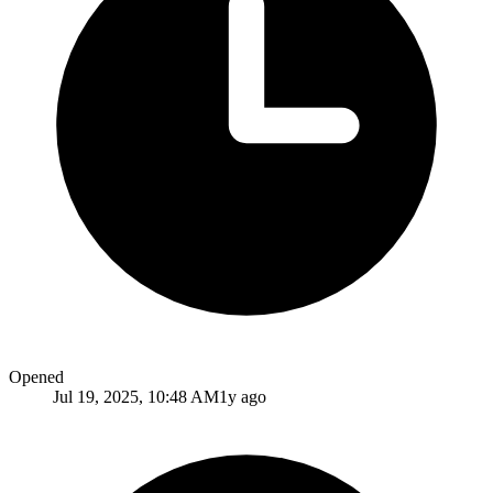
Opened
Jul 19, 2025, 10:48 AM
1y ago