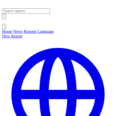
Open main menu
Close menu
Home
News
Reports
Language
New Report
Change Language