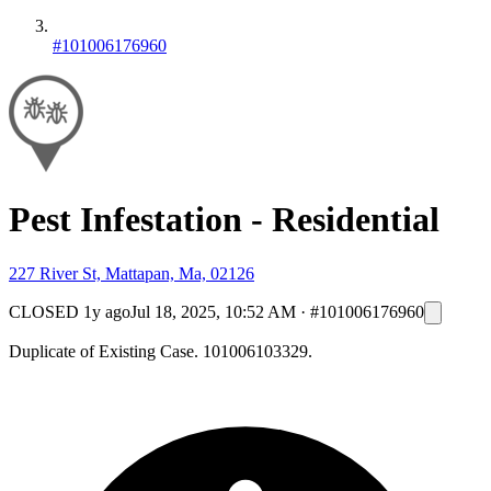
#101006176960
Pest Infestation - Residential
227 River St, Mattapan, Ma, 02126
CLOSED
1y ago
Jul 18, 2025, 10:52 AM
·
#101006176960
Duplicate of Existing Case. 101006103329.