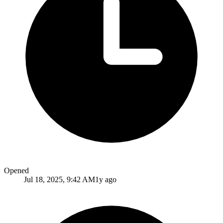
Opened
Jul 18, 2025, 9:42 AM
1y ago