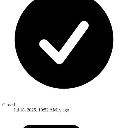
Closed
Jul 18, 2025, 10:52 AM
1y ago