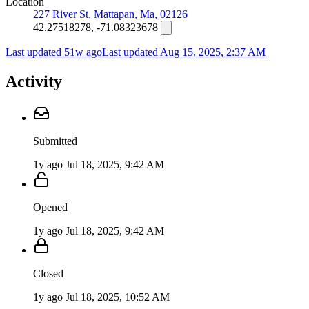
Location
227 River St, Mattapan, Ma, 02126
42.27518278, -71.08323678
Last updated 51w ago
Last updated
Aug 15, 2025, 2:37 AM
Activity
Submitted
1y ago
Jul 18, 2025, 9:42 AM
Opened
1y ago
Jul 18, 2025, 9:42 AM
Closed
1y ago
Jul 18, 2025, 10:52 AM