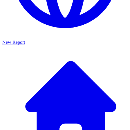
New Report