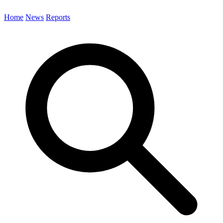
Home
News
Reports
Search