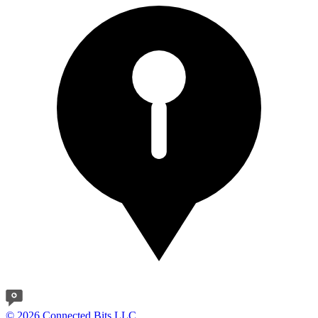
© 2026 Connected Bits LLC