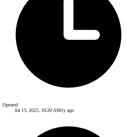
Opened
Jul 15, 2025, 10:20 AM
1y ago