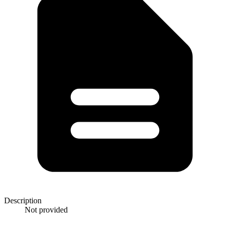
Description
Not provided