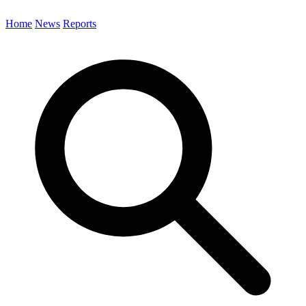
Home
News
Reports
Search