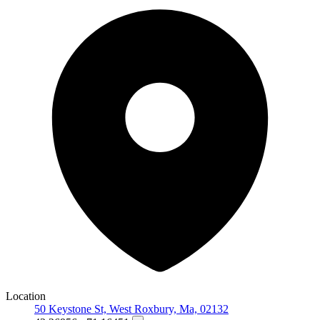
Location
50 Keystone St, West Roxbury, Ma, 02132