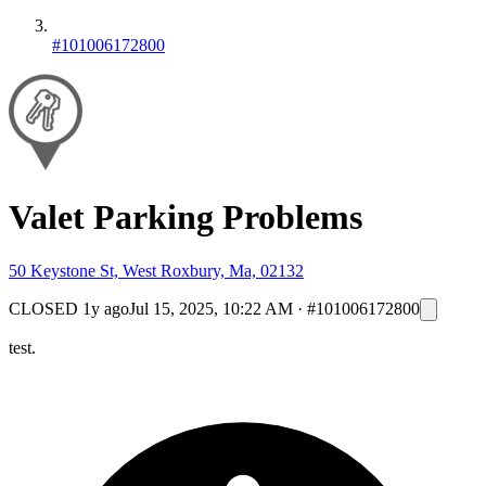
#101006172800
Valet Parking Problems
50 Keystone St, West Roxbury, Ma, 02132
CLOSED
1y ago
Jul 15, 2025, 10:22 AM
·
#101006172800
test.