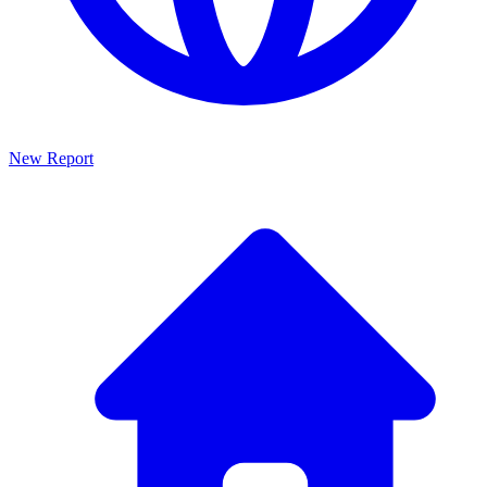
New Report