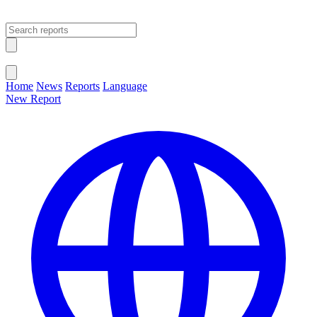
Open main menu
Close menu
Home
News
Reports
Language
New Report
Change Language