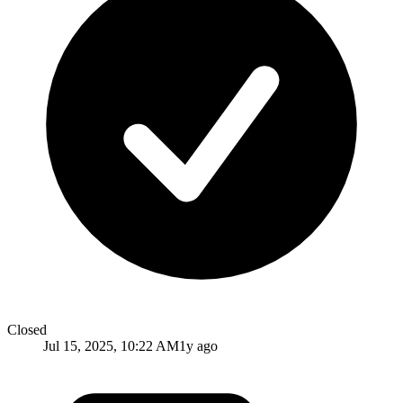
Closed
Jul 15, 2025, 10:22 AM
1y ago