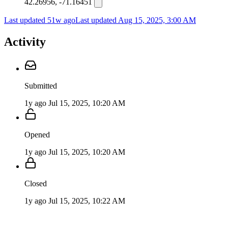
42.26956, -71.16451
Last updated 51w ago
Last updated
Aug 15, 2025, 3:00 AM
Activity
Submitted
1y ago
Jul 15, 2025, 10:20 AM
Opened
1y ago
Jul 15, 2025, 10:20 AM
Closed
1y ago
Jul 15, 2025, 10:22 AM