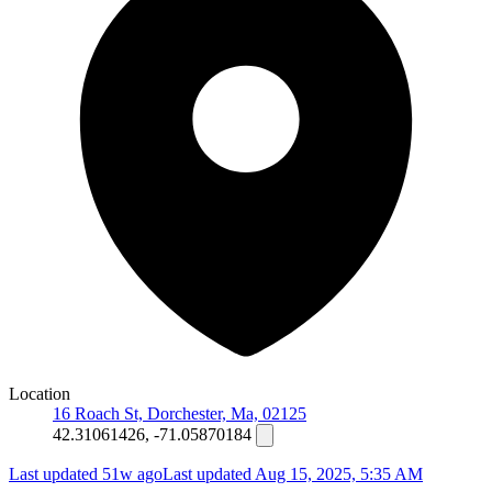
Location
16 Roach St, Dorchester, Ma, 02125
42.31061426, -71.05870184
Last updated 51w ago
Last updated
Aug 15, 2025, 5:35 AM