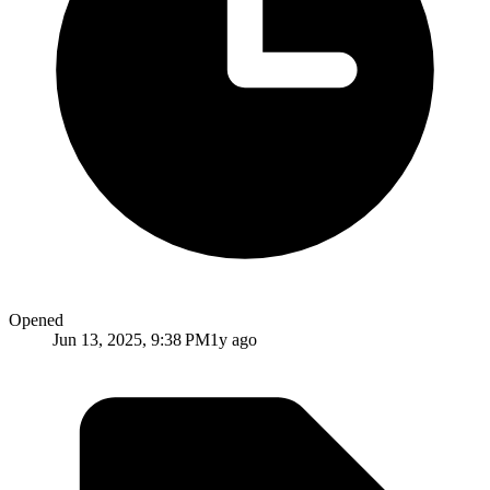
Opened
Jun 13, 2025, 9:38 PM
1y ago