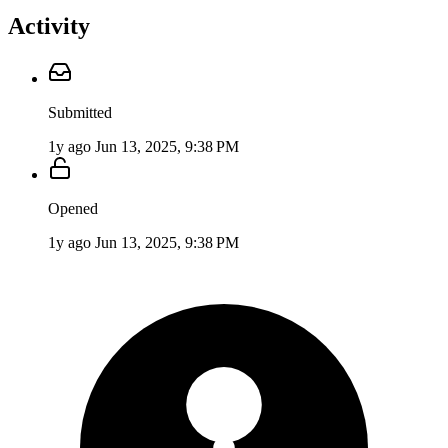
Activity
Submitted
1y ago
Jun 13, 2025, 9:38 PM
Opened
1y ago
Jun 13, 2025, 9:38 PM