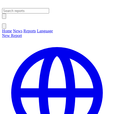
Open main menu
Close menu
Home
News
Reports
Language
New Report
Change Language