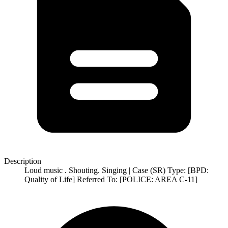
Description
Loud music . Shouting. Singing | Case (SR) Type: [BPD:
Quality of Life] Referred To: [POLICE: AREA C-11]