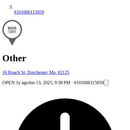
#101006115859
Other
16 Roach St, Dorchester, Ma, 02125
OPEN
1y ago
Jun 13, 2025, 9:38 PM
·
#101006115859