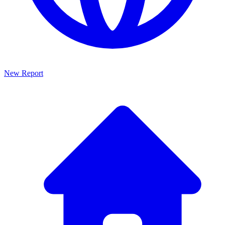
New Report