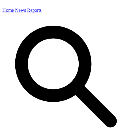
Home
News
Reports
Search