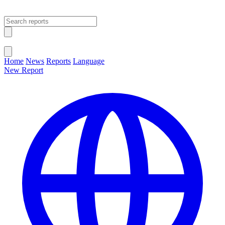
Open main menu
Close menu
Home
News
Reports
Language
New Report
Change Language