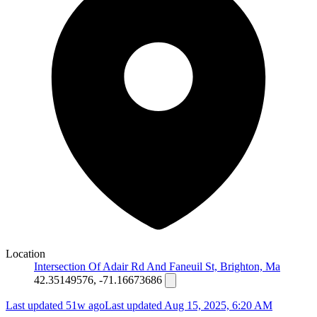
Location
Intersection Of Adair Rd And Faneuil St, Brighton, Ma
42.35149576, -71.16673686
Last updated 51w ago
Last updated
Aug 15, 2025, 6:20 AM