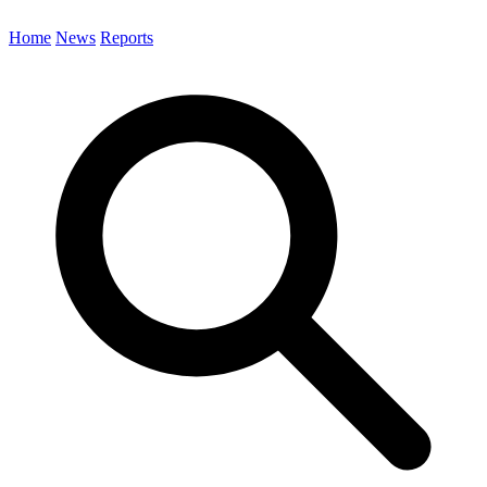
Home
News
Reports
Search