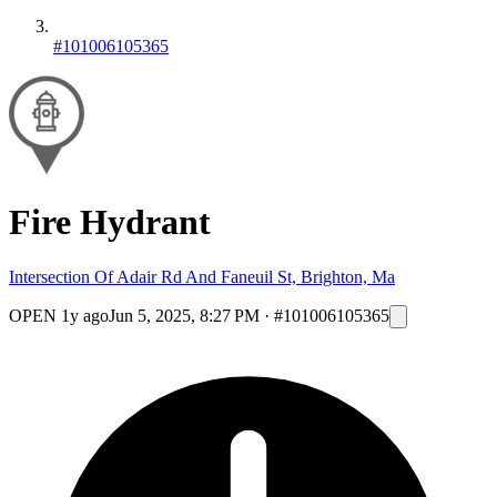
#101006105365
Fire Hydrant
Intersection Of Adair Rd And Faneuil St, Brighton, Ma
OPEN
1y ago
Jun 5, 2025, 8:27 PM
·
#101006105365