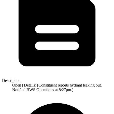
Description
Open | Details: [Constituent reports hydrant leaking out.
Notified BWS Operations at 8:27pm.]