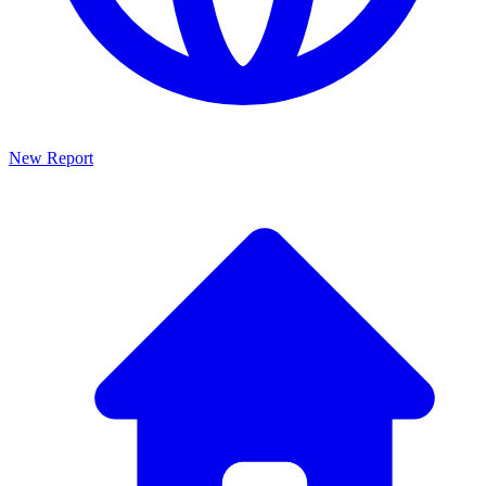
New Report