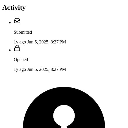
Activity
Submitted
1y ago
Jun 5, 2025, 8:27 PM
Opened
1y ago
Jun 5, 2025, 8:27 PM