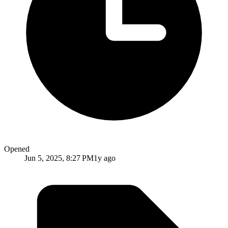
Opened
Jun 5, 2025, 8:27 PM
1y ago