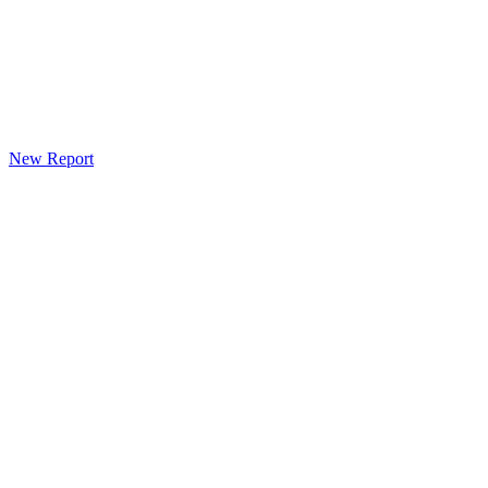
New Report