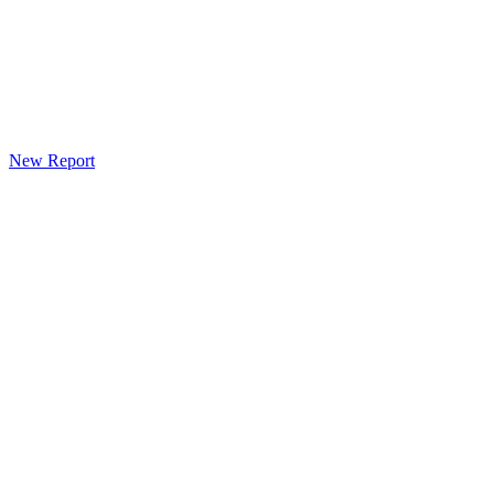
New Report