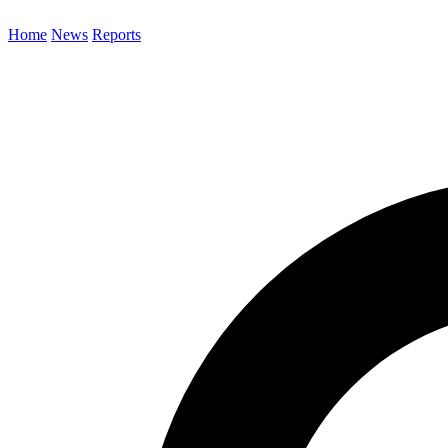
Home
News
Reports
Search