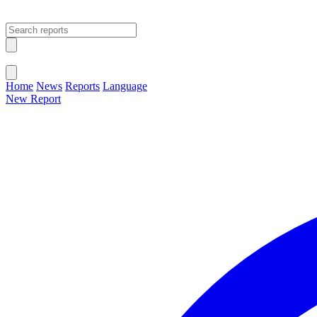
Open main menu
Close menu
Home
News
Reports
Language
New Report
Change Language