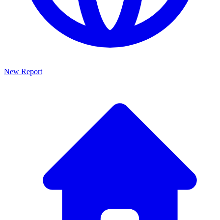
New Report