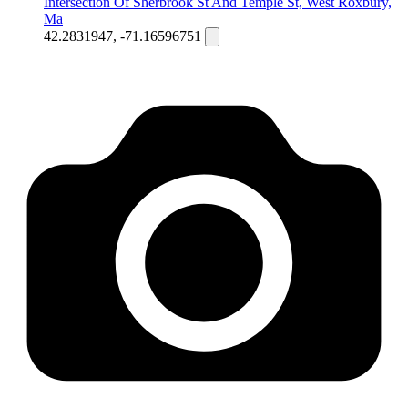
Intersection Of Sherbrook St And Temple St, West Roxbury,
Ma
42.2831947, -71.16596751