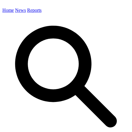
Home
News
Reports
Search