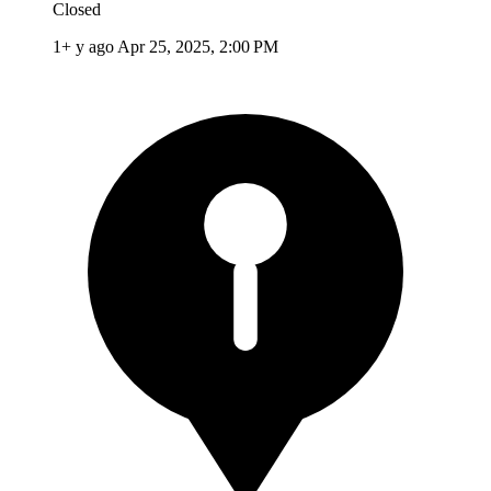
Closed
1+ y ago
Apr 25, 2025, 2:00 PM