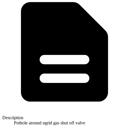
Description
Pothole around ngrid gas shut off valve