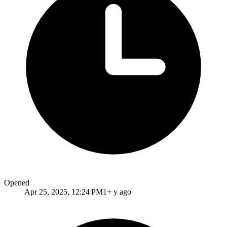
Opened
Apr 25, 2025, 12:24 PM
1+ y ago