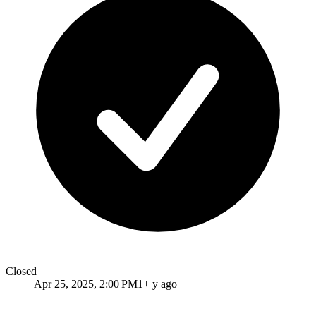
Closed
Apr 25, 2025, 2:00 PM
1+ y ago