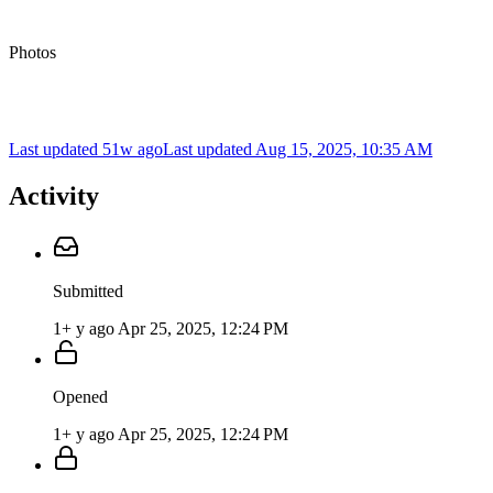
Photos
Last updated 51w ago
Last updated
Aug 15, 2025, 10:35 AM
Activity
Submitted
1+ y ago
Apr 25, 2025, 12:24 PM
Opened
1+ y ago
Apr 25, 2025, 12:24 PM