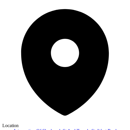
Location