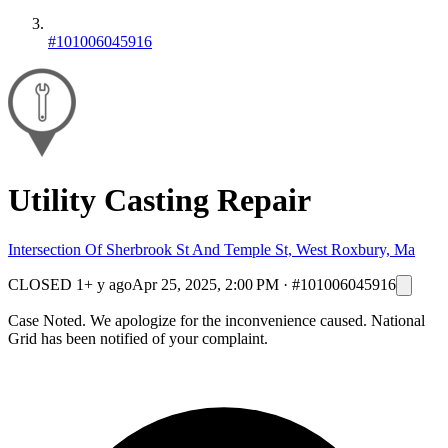
#101006045916
Utility Casting Repair
Intersection Of Sherbrook St And Temple St, West Roxbury, Ma
CLOSED
1+ y ago
Apr 25, 2025, 2:00 PM
·
#101006045916
Case Noted. We apologize for the inconvenience caused. National
Grid has been notified of your complaint.