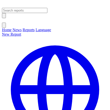
Open main menu
Close menu
Home
News
Reports
Language
New Report
Change Language