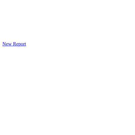
New Report