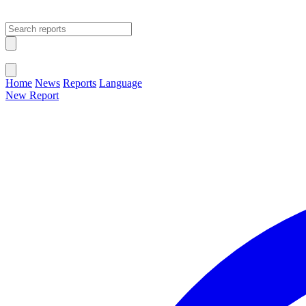
Open main menu
Close menu
Home
News
Reports
Language
New Report
Change Language