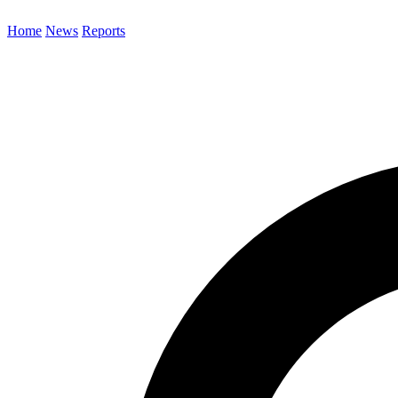
Home
News
Reports
Search