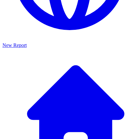
New Report