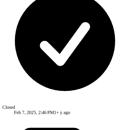
Closed
Feb 7, 2025, 2:46 PM
1+ y ago