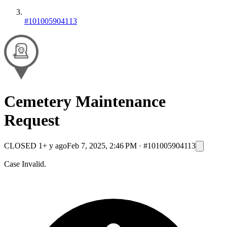
#101005904113
Cemetery Maintenance
Request
CLOSED
1+ y ago
Feb 7, 2025, 2:46 PM
·
#101005904113
Case Invalid.