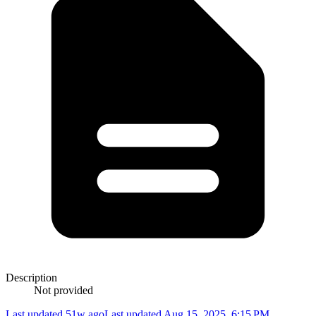
Description
Not provided
Last updated 51w ago
Last updated
Aug 15, 2025, 6:15 PM