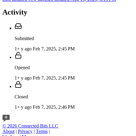
Activity
Submitted
1+ y ago
Feb 7, 2025, 2:45 PM
Opened
1+ y ago
Feb 7, 2025, 2:45 PM
Closed
1+ y ago
Feb 7, 2025, 2:46 PM
© 2026 Connected Bits LLC
About
|
Privacy
|
Terms
|