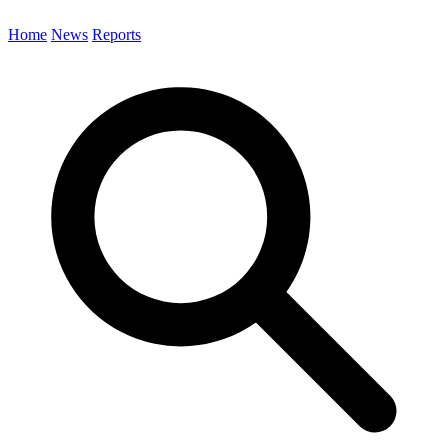
Home
News
Reports
Search