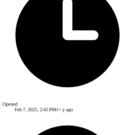
Opened
Feb 7, 2025, 2:45 PM
1+ y ago