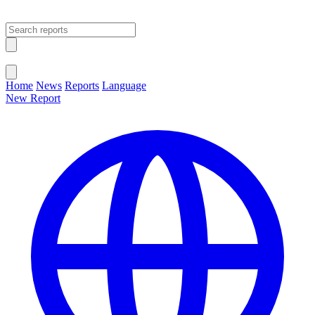
Open main menu
Close menu
Home
News
Reports
Language
New Report
Change Language