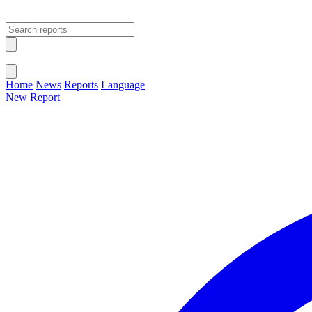
Open main menu
Close menu
Home
News
Reports
Language
New Report
Change Language