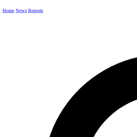
Home
News
Reports
Search