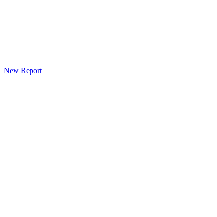
New Report