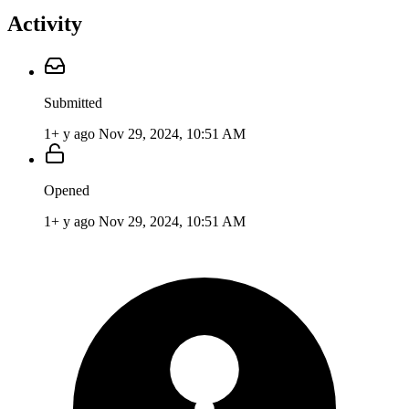
Activity
Submitted
1+ y ago
Nov 29, 2024, 10:51 AM
Opened
1+ y ago
Nov 29, 2024, 10:51 AM