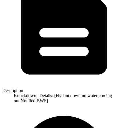
Description
Knockdown | Details: [Hydant down no water coming
out.Notified BWS]