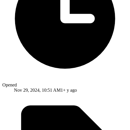
Opened
Nov 29, 2024, 10:51 AM
1+ y ago