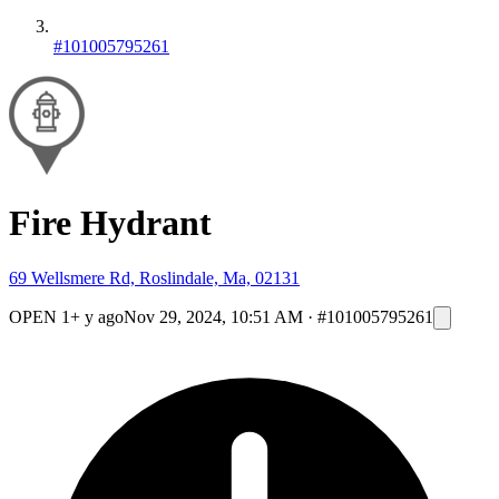
#101005795261
Fire Hydrant
69 Wellsmere Rd, Roslindale, Ma, 02131
OPEN
1+ y ago
Nov 29, 2024, 10:51 AM
·
#101005795261