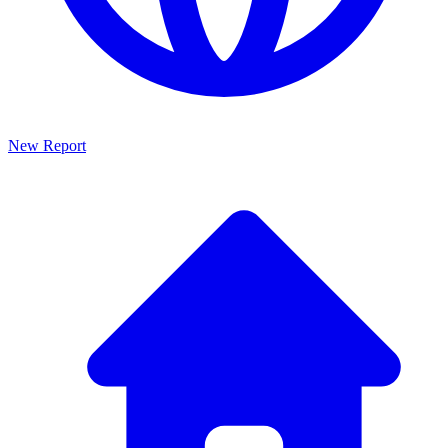
New Report