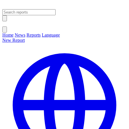
Open main menu
Close menu
Home
News
Reports
Language
New Report
Change Language