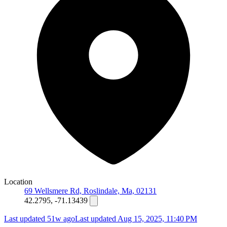
Location
69 Wellsmere Rd, Roslindale, Ma, 02131
42.2795, -71.13439
Last updated 51w ago
Last updated
Aug 15, 2025, 11:40 PM