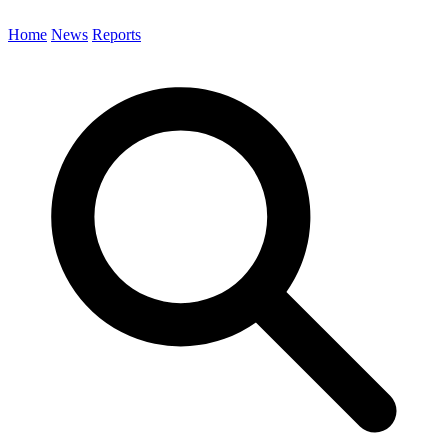
Home
News
Reports
Search