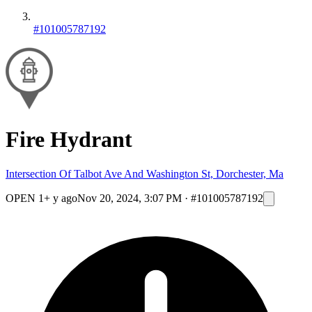
#101005787192
Fire Hydrant
Intersection Of Talbot Ave And Washington St, Dorchester, Ma
OPEN
1+ y ago
Nov 20, 2024, 3:07 PM
·
#101005787192