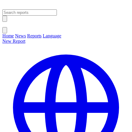
Open main menu
Close menu
Home
News
Reports
Language
New Report
Change Language