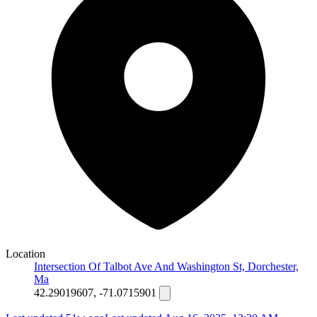
Location
Intersection Of Talbot Ave And Washington St, Dorchester,
Ma
42.29019607, -71.0715901