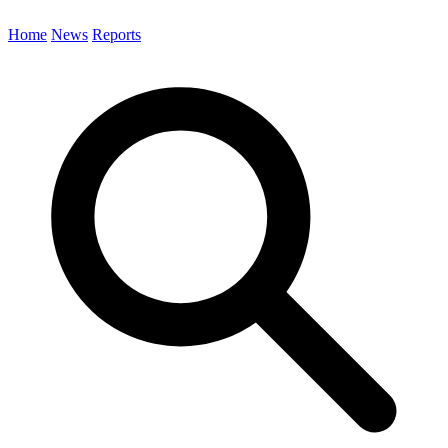
Home
News
Reports
Search