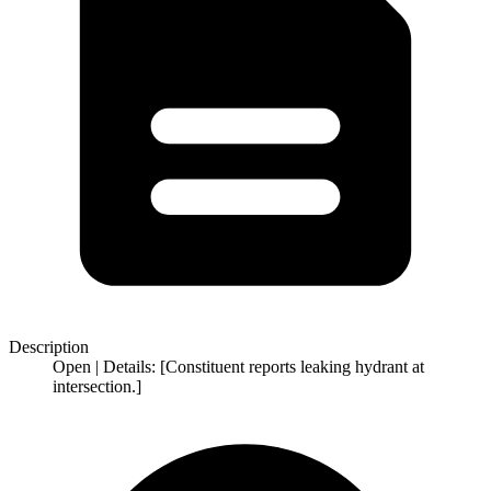
Description
Open | Details: [Constituent reports leaking hydrant at
intersection.]