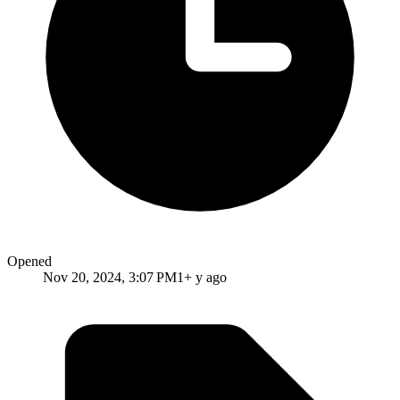
Opened
Nov 20, 2024, 3:07 PM
1+ y ago