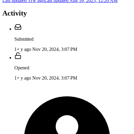
Last updated 51w ago
Last updated
Aug 16, 2025, 12:20 AM
Activity
Submitted
1+ y ago
Nov 20, 2024, 3:07 PM
Opened
1+ y ago
Nov 20, 2024, 3:07 PM