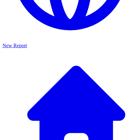
New Report