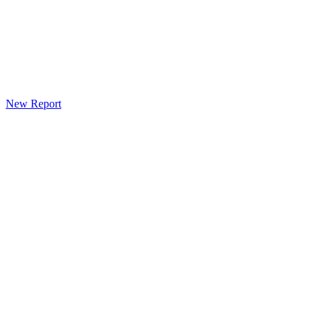
New Report