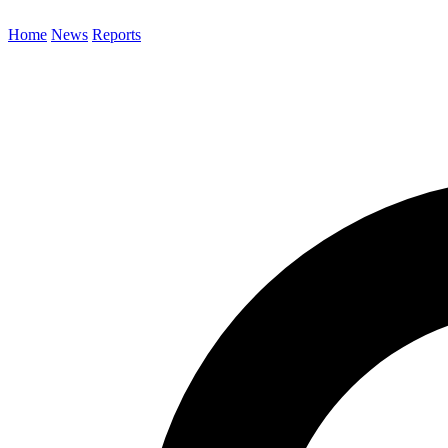
Home
News
Reports
Search