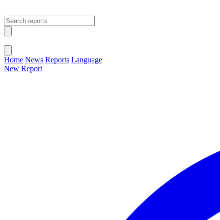
Open main menu
Close menu
Home
News
Reports
Language
New Report
Change Language