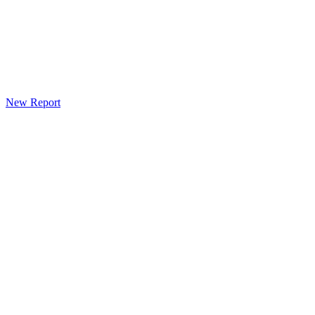
New Report