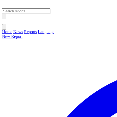
Open main menu
Close menu
Home
News
Reports
Language
New Report
Change Language