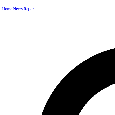
Home
News
Reports
Search