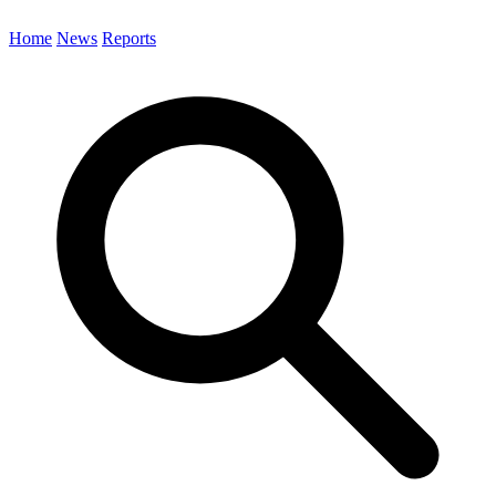
Home
News
Reports
Search