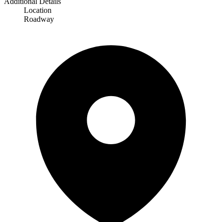
Additional Details
Location
Roadway