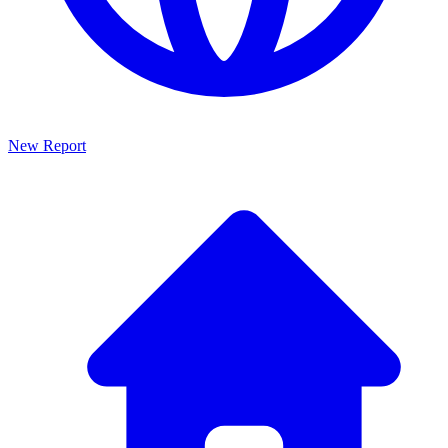
New Report