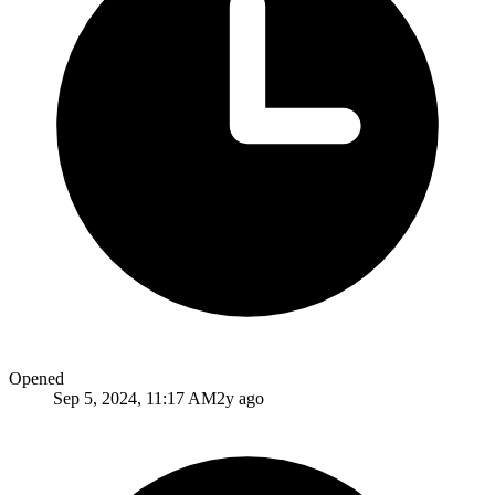
Opened
Sep 5, 2024, 11:17 AM
2y ago