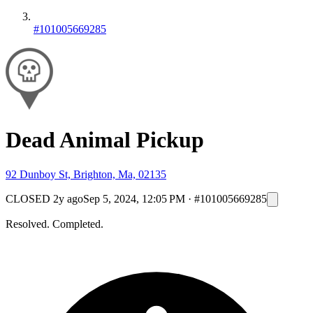
#101005669285
Dead Animal Pickup
92 Dunboy St, Brighton, Ma, 02135
CLOSED
2y ago
Sep 5, 2024, 12:05 PM
·
#101005669285
Resolved. Completed.