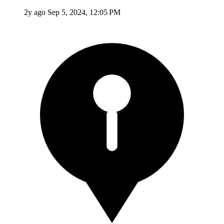
2y ago
Sep 5, 2024, 12:05 PM