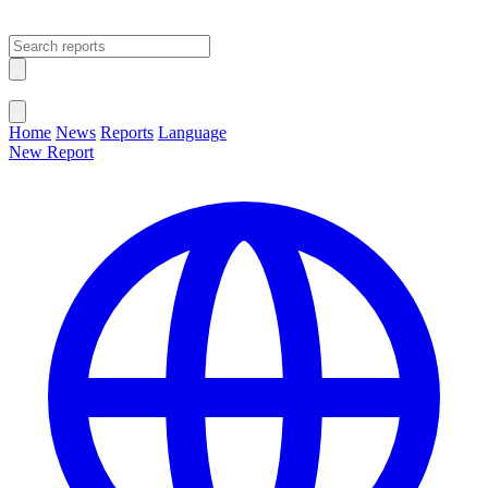
Open main menu
Close menu
Home
News
Reports
Language
New Report
Change Language