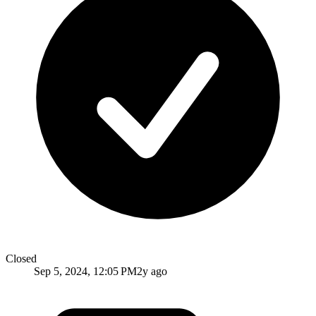
Closed
Sep 5, 2024, 12:05 PM
2y ago