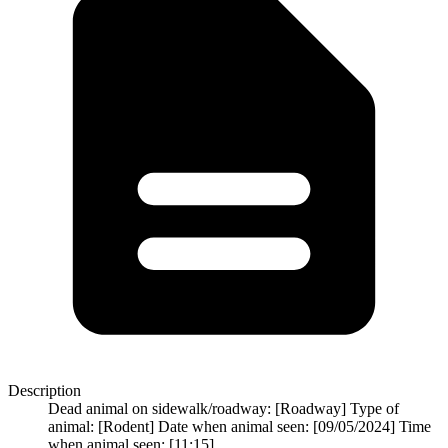
Description
Dead animal on sidewalk/roadway: [Roadway] Type of
animal: [Rodent] Date when animal seen: [09/05/2024] Time
when animal seen: [11:15]