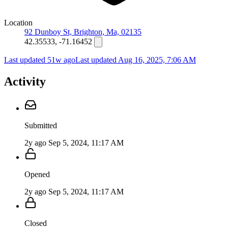
Location
92 Dunboy St, Brighton, Ma, 02135
42.35533, -71.16452
Last updated 51w ago
Last updated
Aug 16, 2025, 7:06 AM
Activity
Submitted
2y ago
Sep 5, 2024, 11:17 AM
Opened
2y ago
Sep 5, 2024, 11:17 AM
Closed