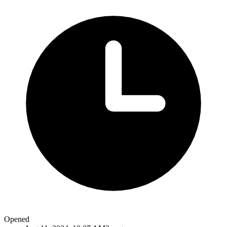
Opened