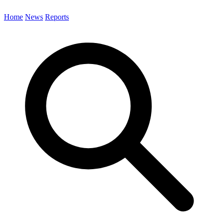
Home
News
Reports
Search