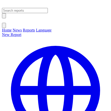
Open main menu
Close menu
Home
News
Reports
Language
New Report
Change Language