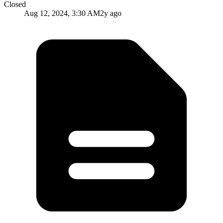
Closed
Aug 12, 2024, 3:30 AM
2y ago