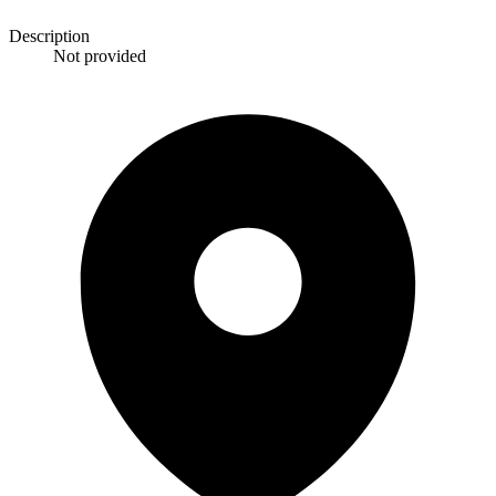
Description
Not provided