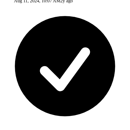
Aug 11, 2024, 10:07 AM
2y ago