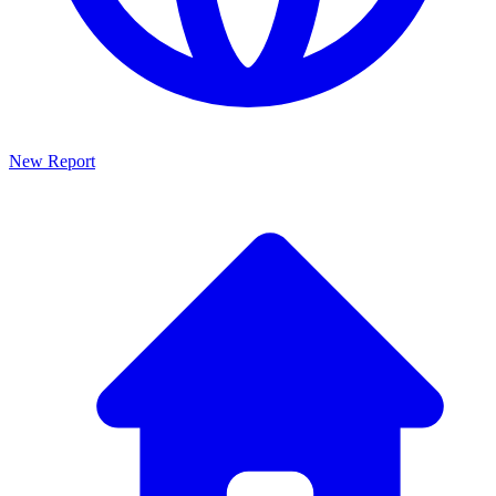
New Report