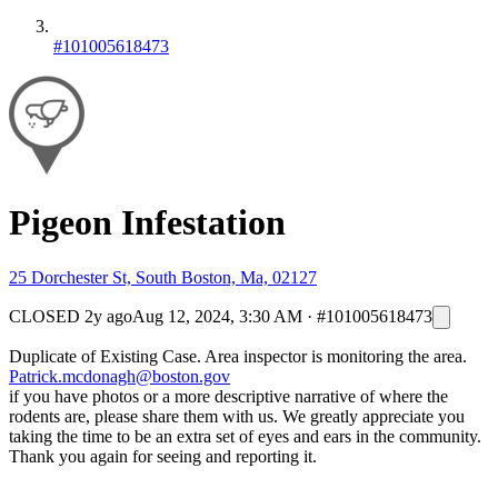
#101005618473
Pigeon Infestation
25 Dorchester St, South Boston, Ma, 02127
CLOSED
2y ago
Aug 12, 2024, 3:30 AM
·
#101005618473
Duplicate of Existing Case. Area inspector is monitoring the area.
Patrick.mcdonagh@boston.gov
if you have photos or a more descriptive narrative of where the
rodents are, please share them with us. We greatly appreciate you
taking the time to be an extra set of eyes and ears in the community.
Thank you again for seeing and reporting it.