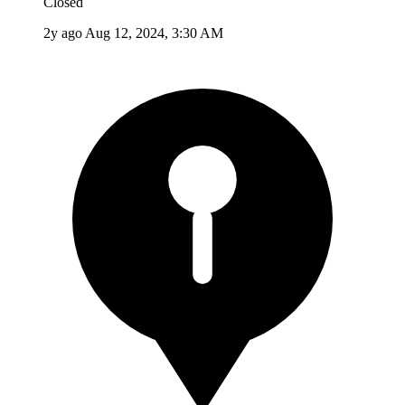
Closed
2y ago
Aug 12, 2024, 3:30 AM