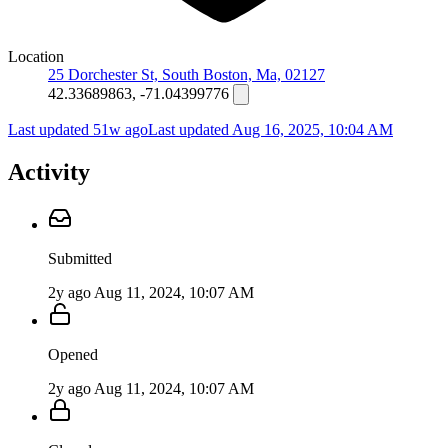
Location
25 Dorchester St, South Boston, Ma, 02127
42.33689863, -71.04399776
Last updated 51w ago
Last updated
Aug 16, 2025, 10:04 AM
Activity
Submitted
2y ago
Aug 11, 2024, 10:07 AM
Opened
2y ago
Aug 11, 2024, 10:07 AM