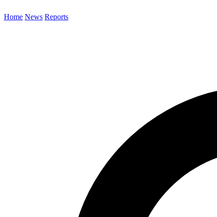
Home
News
Reports
Search