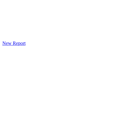
New Report