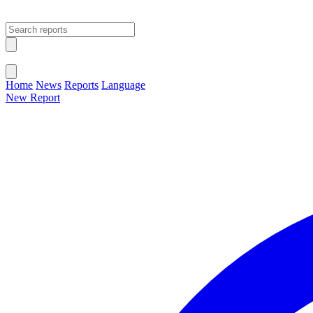
Open main menu
Close menu
Home
News
Reports
Language
New Report
Change Language