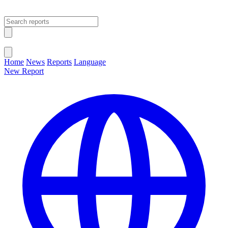
Open main menu
Close menu
Home
News
Reports
Language
New Report
Change Language