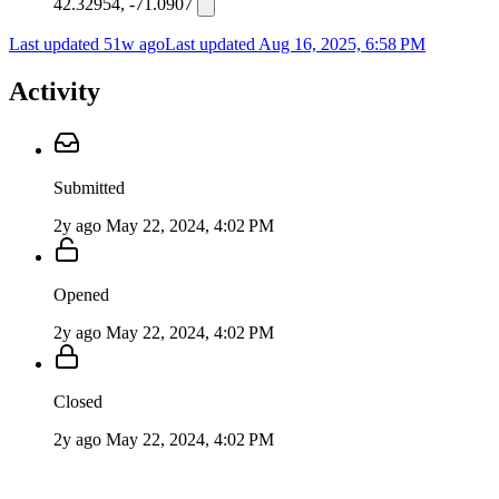
42.32954, -71.0907
Last updated 51w ago
Last updated
Aug 16, 2025, 6:58 PM
Activity
Submitted
2y ago
May 22, 2024, 4:02 PM
Opened
2y ago
May 22, 2024, 4:02 PM
Closed
2y ago
May 22, 2024, 4:02 PM