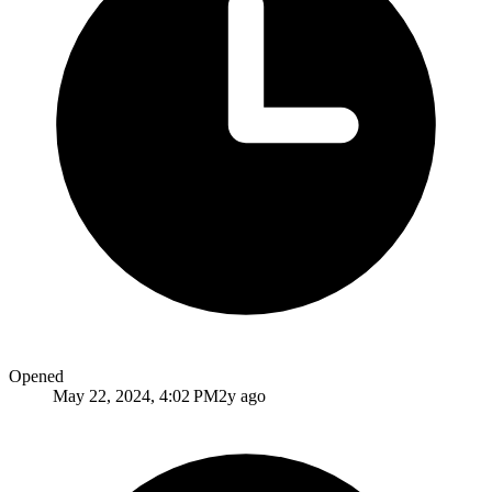
Opened
May 22, 2024, 4:02 PM
2y ago