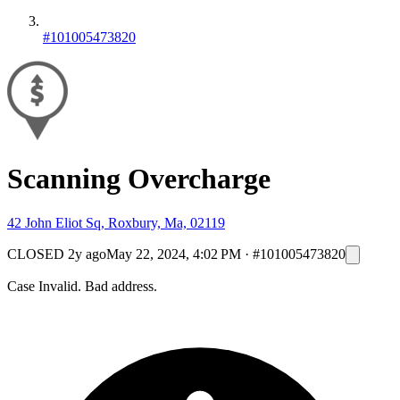
#101005473820
Scanning Overcharge
42 John Eliot Sq, Roxbury, Ma, 02119
CLOSED
2y ago
May 22, 2024, 4:02 PM
·
#101005473820
Case Invalid. Bad address.