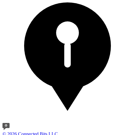
© 2026 Connected Bits LLC