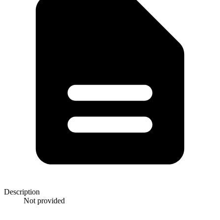
Description
Not provided