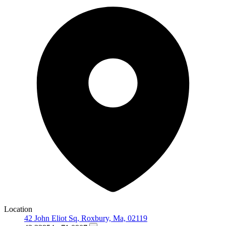
Location
42 John Eliot Sq, Roxbury, Ma, 02119