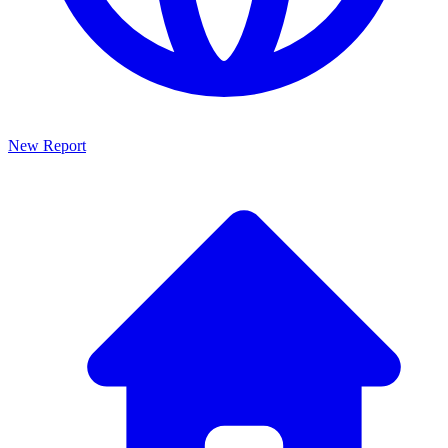
New Report