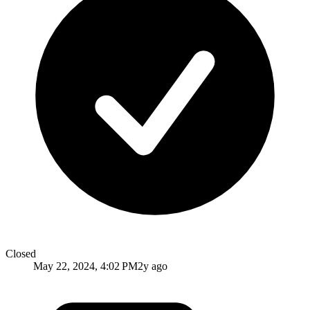
Closed
May 22, 2024, 4:02 PM
2y ago