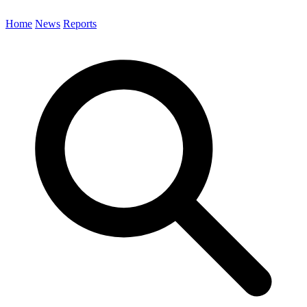
Home
News
Reports
Search