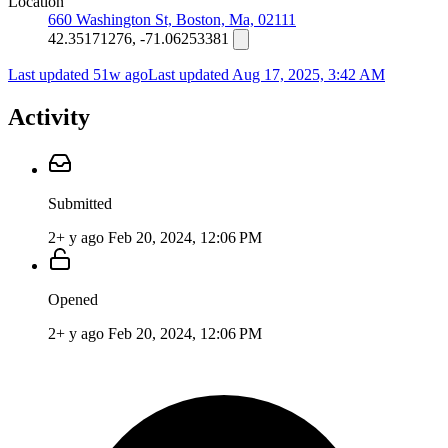
Location
660 Washington St, Boston, Ma, 02111
42.35171276, -71.06253381
Last updated 51w ago
Last updated
Aug 17, 2025, 3:42 AM
Activity
Submitted
2+ y ago
Feb 20, 2024, 12:06 PM
Opened
2+ y ago
Feb 20, 2024, 12:06 PM