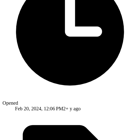
Opened
Feb 20, 2024, 12:06 PM
2+ y ago