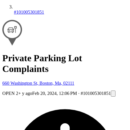
#101005301851
Private Parking Lot
Complaints
660 Washington St, Boston, Ma, 02111
OPEN
2+ y ago
Feb 20, 2024, 12:06 PM
·
#101005301851