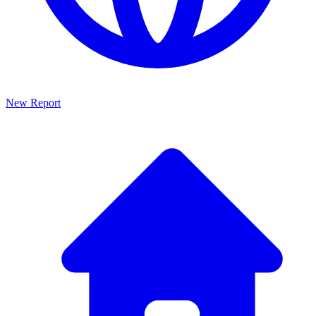
New Report