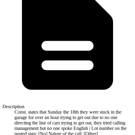
Description
Const. states that Sunday the 18th they were stuck in the
garage for over an hour trying to get out due to no one
directing the line of cars trying to get out, they tried calling
management but no one spoke English | Lot number on the
posted sign: [No] Nature of the call: [Other]