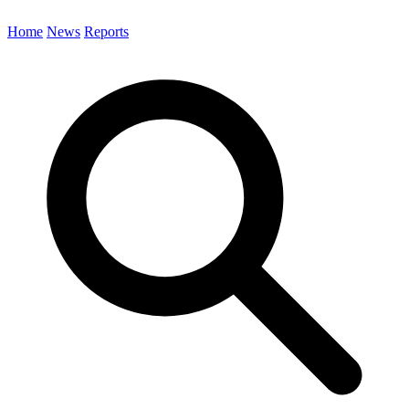
Home
News
Reports
Search