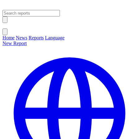
Open main menu
Close menu
Home
News
Reports
Language
New Report
Change Language