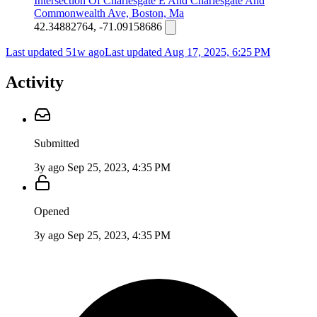
Intersection Of Charlesgate E And Charlesgate And
Commonwealth Ave, Boston, Ma
42.34882764, -71.09158686
Last updated 51w ago
Last updated
Aug 17, 2025, 6:25 PM
Activity
Submitted
3y ago
Sep 25, 2023, 4:35 PM
Opened
3y ago
Sep 25, 2023, 4:35 PM