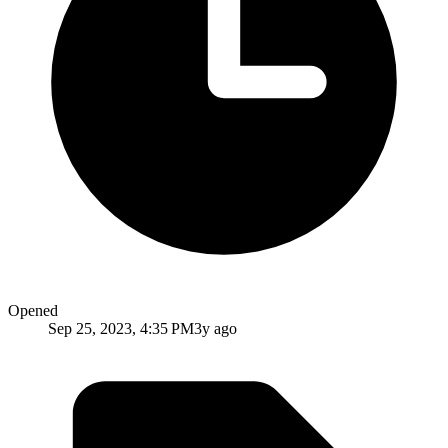
Opened
Sep 25, 2023, 4:35 PM
3y ago