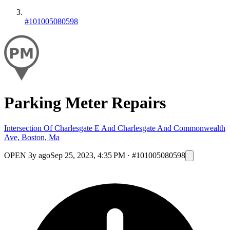
#101005080598
Parking Meter Repairs
Intersection Of Charlesgate E And Charlesgate And Commonwealth
Ave, Boston, Ma
OPEN
3y ago
Sep 25, 2023, 4:35 PM
·
#101005080598