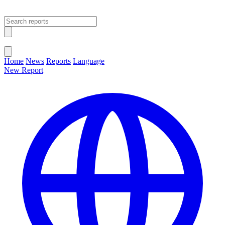
Open main menu
Close menu
Home
News
Reports
Language
New Report
Change Language