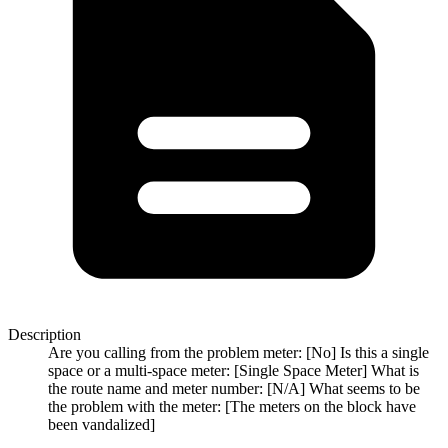
Description
Are you calling from the problem meter: [No] Is this a single
space or a multi-space meter: [Single Space Meter] What is
the route name and meter number: [N/A] What seems to be
the problem with the meter: [The meters on the block have
been vandalized]