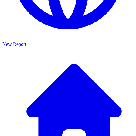
New Report