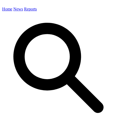
Home
News
Reports
Search