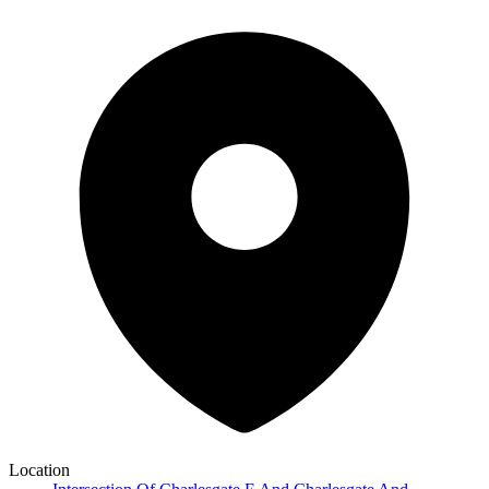
Location