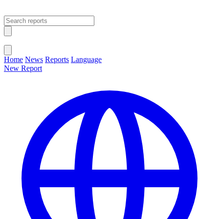
Open main menu
Close menu
Home
News
Reports
Language
New Report
Change Language