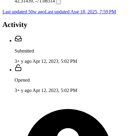
42.31439, -71.08314
Last updated 50w ago
Last updated
Aug 18, 2025, 7:59 PM
Activity
Submitted
3+ y ago
Apr 12, 2023, 5:02 PM
Opened
3+ y ago
Apr 12, 2023, 5:02 PM