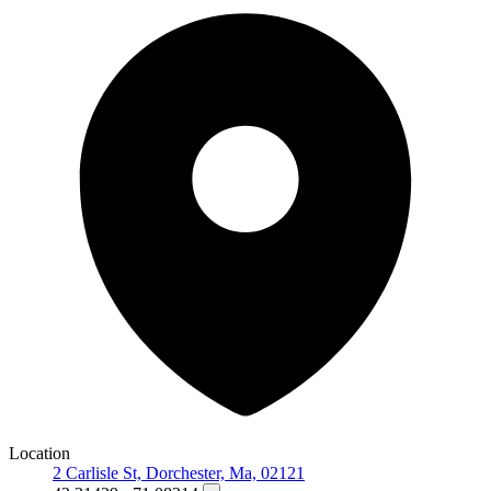
Location
2 Carlisle St, Dorchester, Ma, 02121