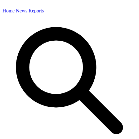
Home
News
Reports
Search