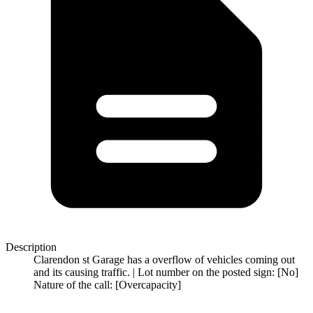
Description
Clarendon st Garage has a overflow of vehicles coming out
and its causing traffic. | Lot number on the posted sign: [No]
Nature of the call: [Overcapacity]