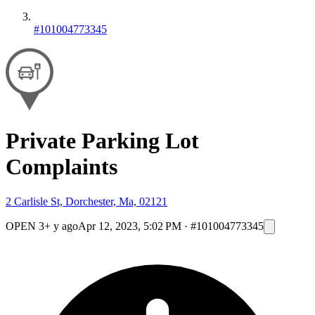
#101004773345
Private Parking Lot
Complaints
2 Carlisle St, Dorchester, Ma, 02121
OPEN
3+ y ago
Apr 12, 2023, 5:02 PM
·
#101004773345