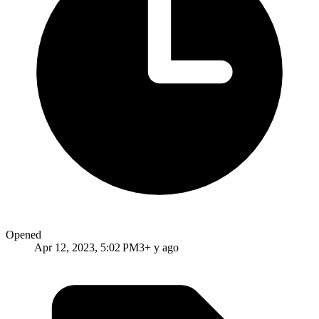
Opened
Apr 12, 2023, 5:02 PM
3+ y ago