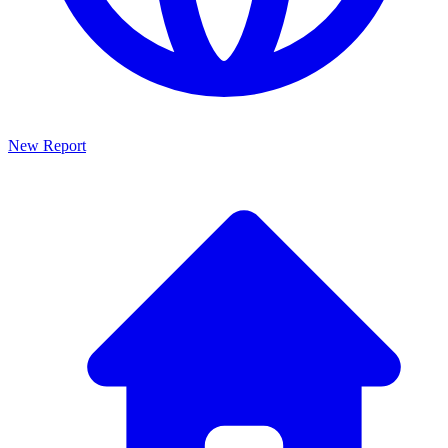
New Report