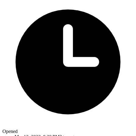
Opened