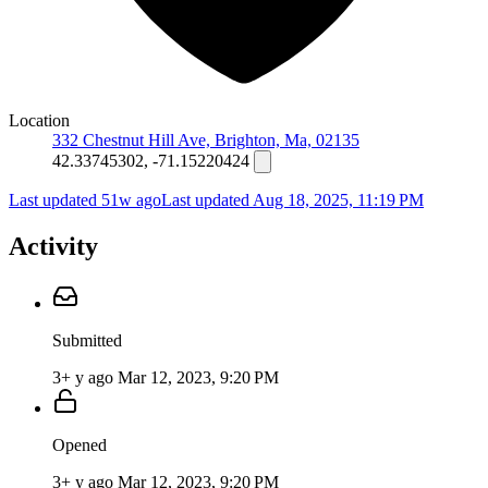
Location
332 Chestnut Hill Ave, Brighton, Ma, 02135
42.33745302, -71.15220424
Last updated 51w ago
Last updated
Aug 18, 2025, 11:19 PM
Activity
Submitted
3+ y ago
Mar 12, 2023, 9:20 PM
Opened
3+ y ago
Mar 12, 2023, 9:20 PM