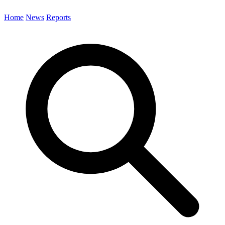
Home
News
Reports
Search