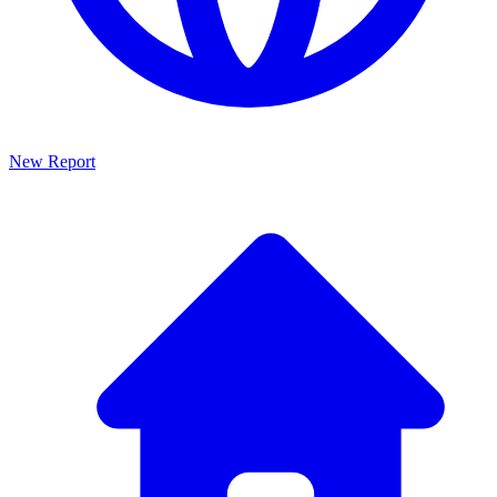
New Report