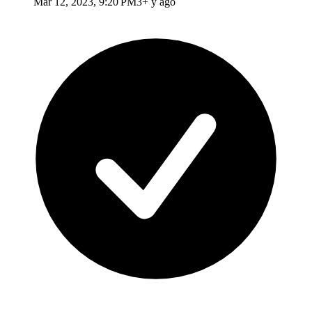
Mar 12, 2023, 9:20 PM
3+ y ago