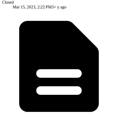
Closed
Mar 15, 2023, 2:22 PM
3+ y ago