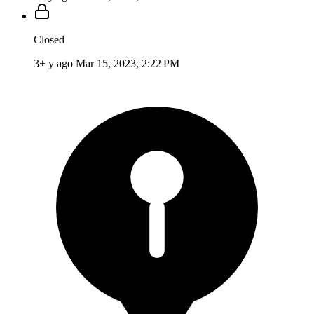
Closed
3+ y ago
Mar 15, 2023, 2:22 PM