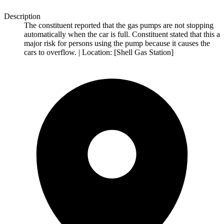
Description
The constituent reported that the gas pumps are not stopping
automatically when the car is full. Constituent stated that this a
major risk for persons using the pump because it causes the
cars to overflow. | Location: [Shell Gas Station]