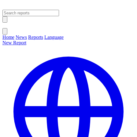
Open main menu
Close menu
Home
News
Reports
Language
New Report
Change Language