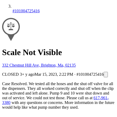
#101004725416
Scale Not Visible
332 Chestnut Hill Ave, Brighton, Ma, 02135
CLOSED
3+ y ago
Mar 15, 2023, 2:22 PM
·
#101004725416
Case Resolved. We tested all the hoses and the shut off valve for all
the dispensers. They all worked correctly and shut off when the clip
was activated and left alone. Pump 9 and 10 were shut down and
out of service. We could not test those. Please call us at
617-961-
3380
with any questions or concerns. More information in the future
would help like what pump number they used.