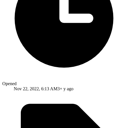
Opened
Nov 22, 2022, 6:13 AM
3+ y ago