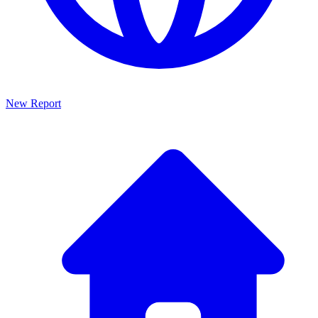
New Report