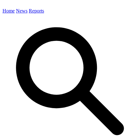
Home
News
Reports
Search