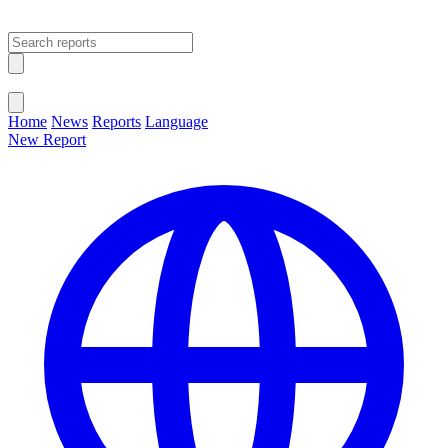
Open main menu
Close menu
Home
News
Reports
Language
New Report
Change Language