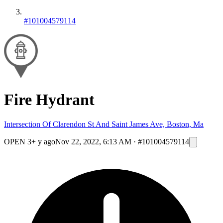
#101004579114
Fire Hydrant
Intersection Of Clarendon St And Saint James Ave, Boston, Ma
OPEN
3+ y ago
Nov 22, 2022, 6:13 AM
·
#101004579114