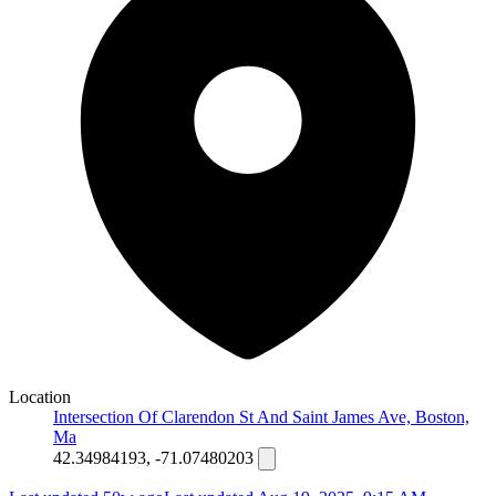
Location
Intersection Of Clarendon St And Saint James Ave, Boston,
Ma
42.34984193, -71.07480203