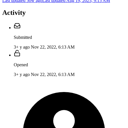
Last updated 50w ago
Last updated
Aug 19, 2025, 9:15 AM
Activity
Submitted
3+ y ago
Nov 22, 2022, 6:13 AM
Opened
3+ y ago
Nov 22, 2022, 6:13 AM