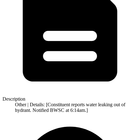
Description
Other | Details: [Constituent reports water leaking out of
hydrant. Notified BWSC at 6:14am.]