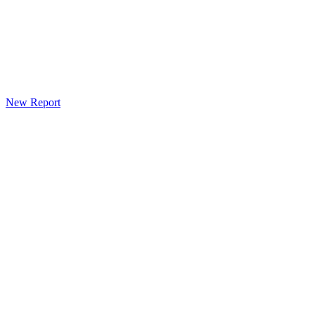
New Report