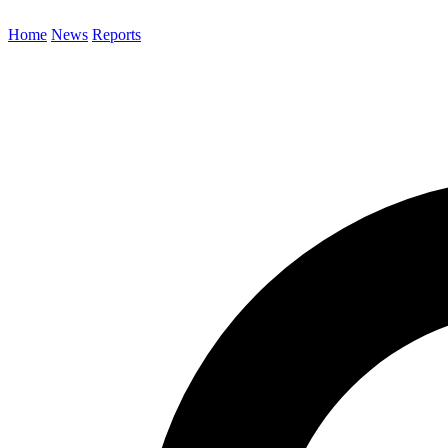
Home
News
Reports
Search