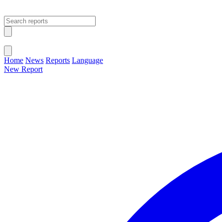
Open main menu
Close menu
Home
News
Reports
Language
New Report
Change Language