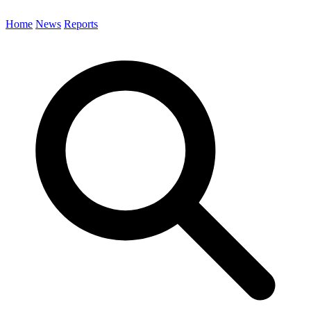
Home
News
Reports
Search