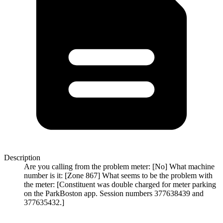
Description
Are you calling from the problem meter: [No] What machine
number is it: [Zone 867] What seems to be the problem with
the meter: [Constituent was double charged for meter parking
on the ParkBoston app. Session numbers 377638439 and
377635432.]