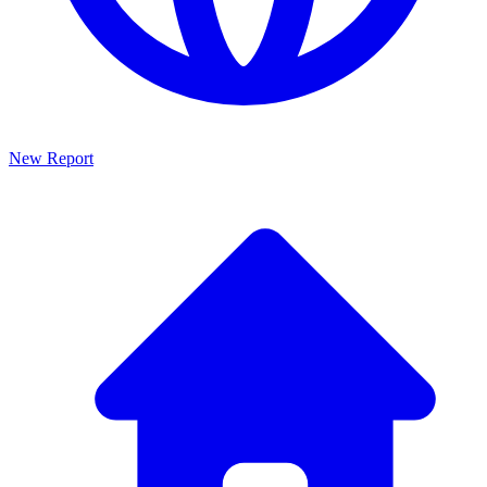
New Report