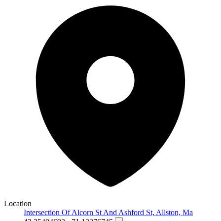
Location
Intersection Of Alcorn St And Ashford St, Allston, Ma