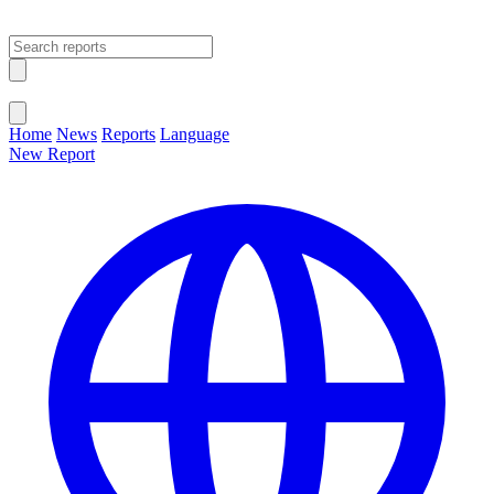
Open main menu
Close menu
Home
News
Reports
Language
New Report
Change Language