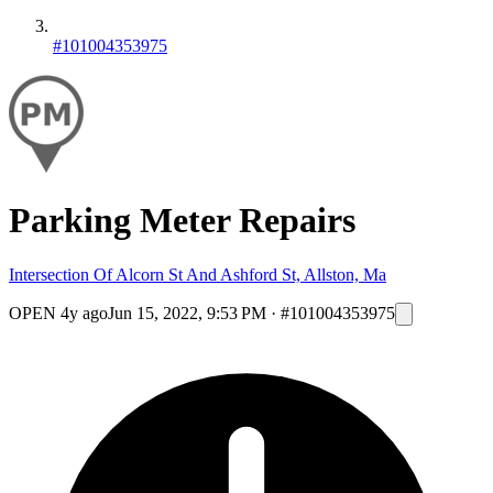
#101004353975
Parking Meter Repairs
Intersection Of Alcorn St And Ashford St, Allston, Ma
OPEN
4y ago
Jun 15, 2022, 9:53 PM
·
#101004353975