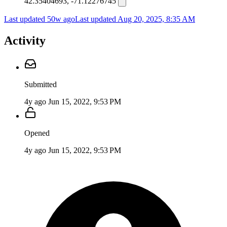
42.35404693, -71.12276745
Last updated 50w ago
Last updated
Aug 20, 2025, 8:35 AM
Activity
Submitted
4y ago
Jun 15, 2022, 9:53 PM
Opened
4y ago
Jun 15, 2022, 9:53 PM