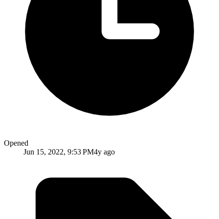
Opened
Jun 15, 2022, 9:53 PM
4y ago