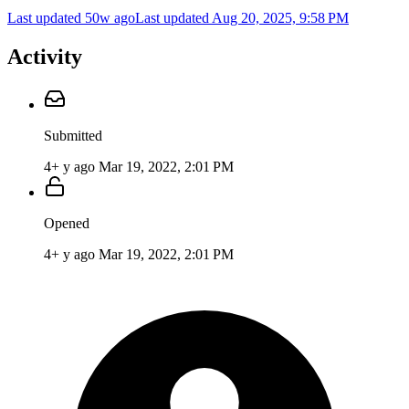
Last updated 50w ago
Last updated
Aug 20, 2025, 9:58 PM
Activity
Submitted
4+ y ago
Mar 19, 2022, 2:01 PM
Opened
4+ y ago
Mar 19, 2022, 2:01 PM