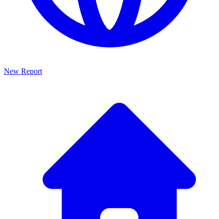
New Report