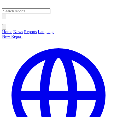
Open main menu
Close menu
Home
News
Reports
Language
New Report
Change Language