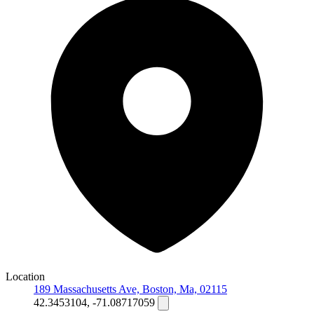
Location
189 Massachusetts Ave, Boston, Ma, 02115
42.3453104, -71.08717059