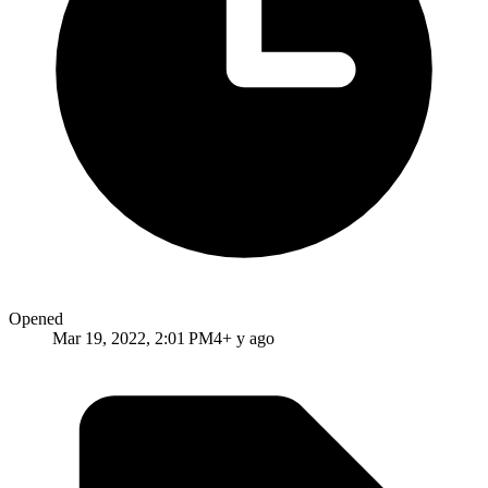
Opened
Mar 19, 2022, 2:01 PM
4+ y ago