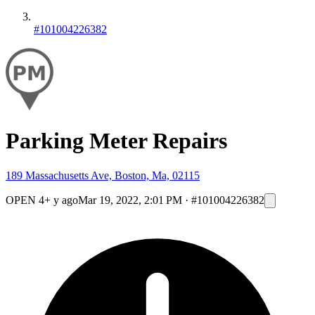
#101004226382
Parking Meter Repairs
189 Massachusetts Ave, Boston, Ma, 02115
OPEN
4+ y ago
Mar 19, 2022, 2:01 PM
·
#101004226382