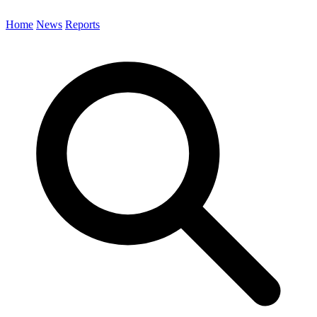
Home
News
Reports
Search