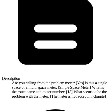
Description
Are you calling from the problem meter: [Yes] Is this a single
space or a multi-space meter: [Single Space Meter] What is
the route name and meter number: [18] What seems to be the
problem with the meter: [The meter is not accepting change]