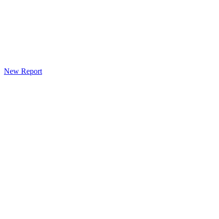
New Report