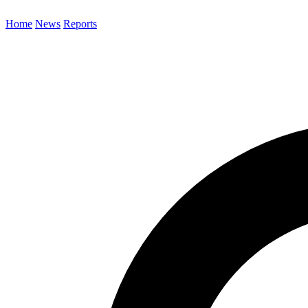
Home
News
Reports
Search