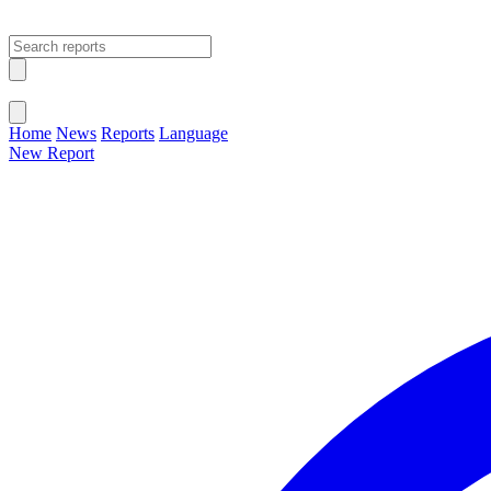
Open main menu
Close menu
Home
News
Reports
Language
New Report
Change Language