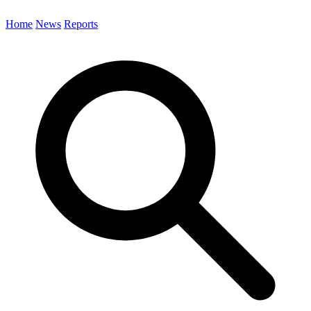
Home
News
Reports
Search