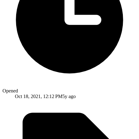
Opened
Oct 18, 2021, 12:12 PM
5y ago