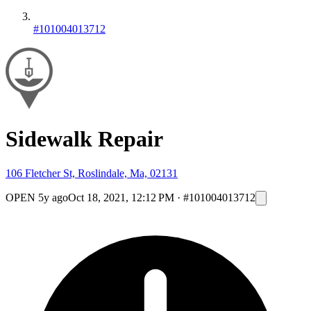
#101004013712
Sidewalk Repair
106 Fletcher St, Roslindale, Ma, 02131
OPEN
5y ago
Oct 18, 2021, 12:12 PM
·
#101004013712