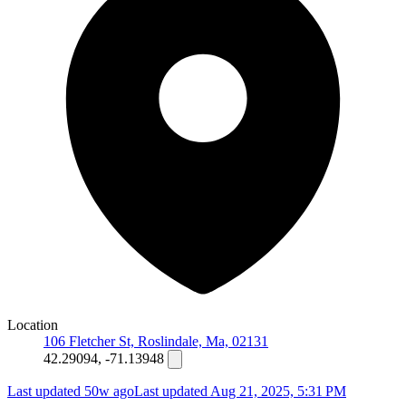
Location
106 Fletcher St, Roslindale, Ma, 02131
42.29094, -71.13948
Last updated 50w ago
Last updated
Aug 21, 2025, 5:31 PM