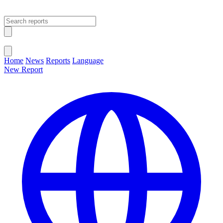
Open main menu
Close menu
Home
News
Reports
Language
New Report
Change Language