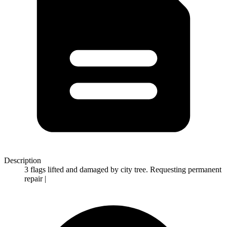
Description
3 flags lifted and damaged by city tree. Requesting permanent
repair |