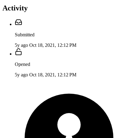
Activity
Submitted
5y ago
Oct 18, 2021, 12:12 PM
Opened
5y ago
Oct 18, 2021, 12:12 PM