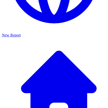
New Report